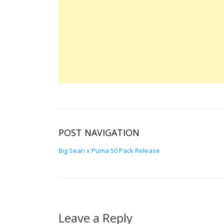
POST NAVIGATION
Big Sean x Puma 50 Pack Release
Leave a Reply