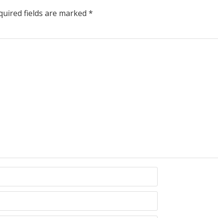
uired fields are marked
*