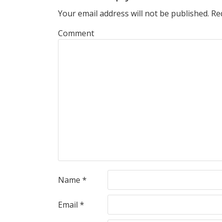
Your email address will not be published.
Req
Comment
Name
*
Email
*