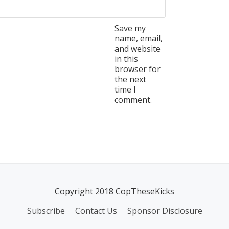
Save my
name, email,
and website
in this
browser for
the next
time I
comment.
Copyright 2018 CopTheseKicks
Subscribe
Contact Us
Sponsor Disclosure