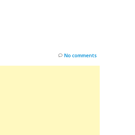
INKS
RESTOCK
DEAL ALERTS
DEALS
No comments