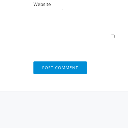
Website
S
E