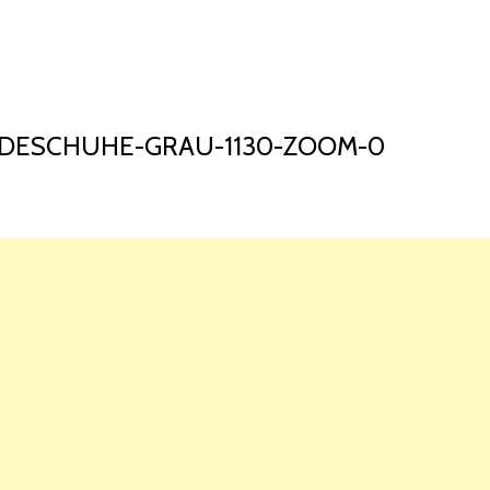
HOME
LAUNCH L
ADESCHUHE-GRAU-1130-ZOOM-0