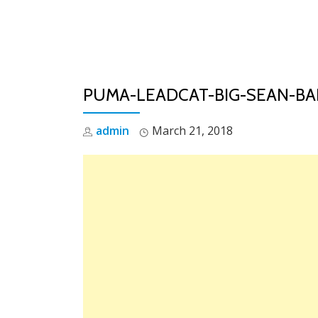
Skip
to
content
PUMA-LEADCAT-BIG-SEAN-B
admin
March 21, 2018