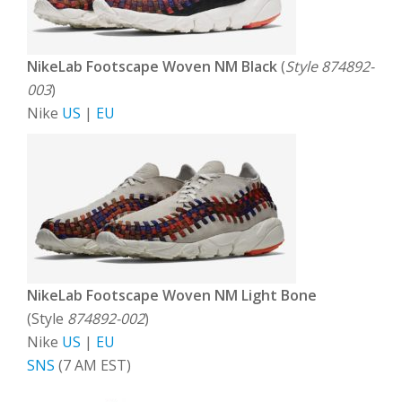
NikeLab Footscape Woven NM Black
(
Style 874892-
003
)
Nike
US
|
EU
NikeLab Footscape Woven NM Light Bone
(Style
874892-002
)
Nike
US
|
EU
SNS
(7 AM EST)