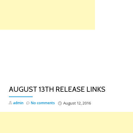
Skip
to
content
TO
NA
AUGUST 13TH RELEASE LINKS
admin
No comments
August 12, 2016