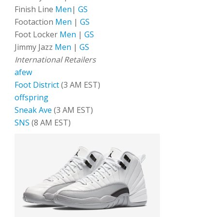
Finish Line
Men
|
GS
Footaction
Men
|
GS
Foot Locker
Men
|
GS
Jimmy Jazz
Men
|
GS
International Retailers
afew
Foot District
(3 AM EST)
offspring
Sneak Ave
(3 AM EST)
SNS
(8 AM EST)