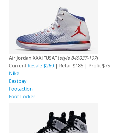
Air Jordan XXXI “USA”
(
style 845037-107
)
Current
Resale $260
| Retail $185 | Profit $75
Nike
Eastbay
Footaction
Foot Locker