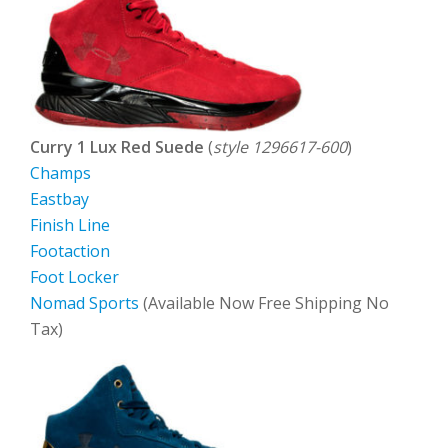
Curry 1 Lux Red Suede
(
style 1296617-600
)
Champs
Eastbay
Finish Line
Footaction
Foot Locker
Nomad Sports
(Available Now Free Shipping No
Tax)