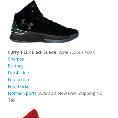
Curry 1 Lux Black Suede
(
style 1296617-001
)
Champs
Eastbay
Finish Line
Footaction
Foot Locker
Nomad Sports
(Available Now Free Shipping No
Tax)