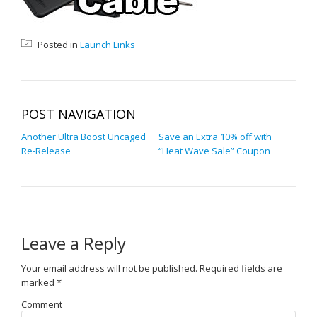
Posted in
Launch Links
POST NAVIGATION
Another Ultra Boost Uncaged
Save an Extra 10% off with
Re-Release
“Heat Wave Sale” Coupon
Leave a Reply
Your email address will not be published.
Required fields are
marked
*
Comment