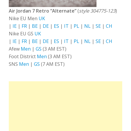
Air Jordan 7 Retro “Alternate”
(
style 304775-123
)
Nike EU Men
UK
|
IE
|
FR
|
BE
|
DE
|
ES
|
IT
|
PL
|
NL
|
SE
|
CH
Nike EU GS
UK
|
IE
|
FR
|
BE
|
DE
|
ES
|
IT
|
PL
|
NL
|
SE
|
CH
Afew
Men
|
GS
(3 AM EST)
Foot District
Men
(3 AM EST)
SNS
Men
|
GS
(7 AM EST)