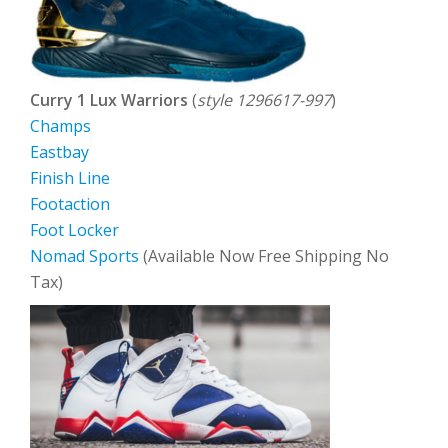
Curry 1 Lux Warriors
(
style 1296617-997
)
Champs
Eastbay
Finish Line
Footaction
Foot Locker
Nomad Sports
(Available Now Free Shipping No
Tax)