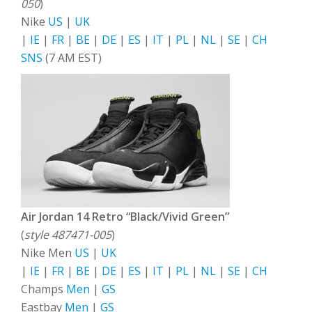
050
)
Nike
US
|
UK
|
IE
|
FR
|
BE
|
DE
|
ES
|
IT
|
PL
|
NL
|
SE
|
CH
SNS
(7 AM EST)
Air Jordan 14 Retro “Black/Vivid Green”
(
style 487471-005
)
Nike Men
US
|
UK
|
IE
|
FR
|
BE
|
DE
|
ES
|
IT
|
PL
|
NL
|
SE
|
CH
Champs
Men
|
GS
Eastbay
Men
|
GS