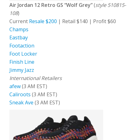
Air Jordan 12 Retro GS “Wolf Grey”
(
style 510815-
108
)
Current
Resale $200
| Retail $140 | Profit $60
Champs
Eastbay
Footaction
Foot Locker
Finish Line
Jimmy Jazz
International Retailers
afew
(3 AM EST)
Caliroots
(3 AM EST)
Sneak Ave
(3 AM EST)