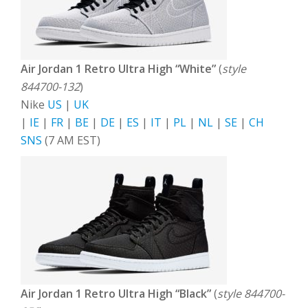
Air Jordan 1 Retro Ultra High “White”
(
style
844700-132
)
Nike
US
|
UK
|
IE
|
FR
|
BE
|
DE
|
ES
|
IT
|
PL
|
NL
|
SE
|
CH
SNS
(7 AM EST)
Air Jordan 1 Retro Ultra High “Black”
(
style 844700-