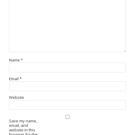
Name
*
Email
*
Website
Save my name,
email, and
website in this
browser for the