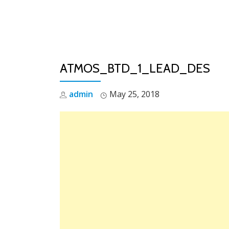
Skip
to
content
ATMOS_BTD_1_LEAD_DES
admin
May 25, 2018