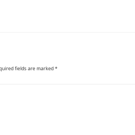
uired fields are marked
*