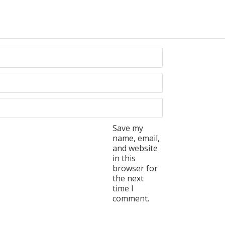
Save my
name, email,
and website
in this
browser for
the next
time I
comment.