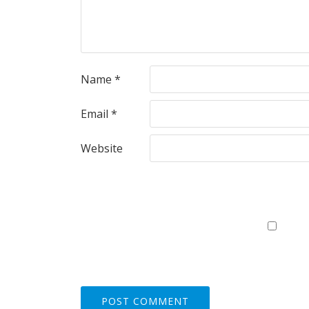
Name
*
Email
*
Website