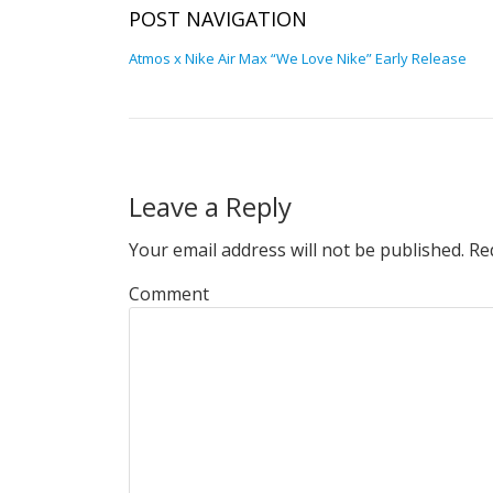
POST NAVIGATION
Atmos x Nike Air Max “We Love Nike” Early Release
Leave a Reply
Your email address will not be published.
Req
Comment