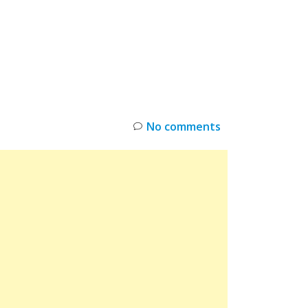
INKS
RESTOCK
DEAL ALERTS
DEALS
No comments