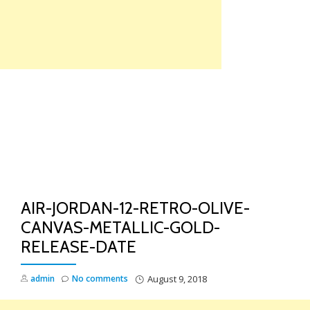
Skip
to
content
TO
NA
AIR-JORDAN-12-RETRO-OLIVE-
CANVAS-METALLIC-GOLD-
RELEASE-DATE
admin
No comments
August 9, 2018