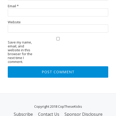
Email
*
Website
Save my name,
email, and
website in this
browser for the
next time I
comment.
Copyright 2018 CopTheseKicks
Subscribe
Contact Us
Sponsor Disclosure