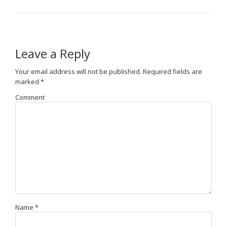
Leave a Reply
Your email address will not be published.
Required fields are
marked
*
Comment
Name
*