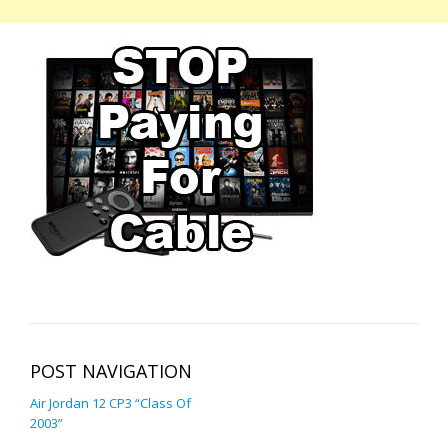
POST NAVIGATION
Air Jordan 12 CP3 “Class Of
2003”