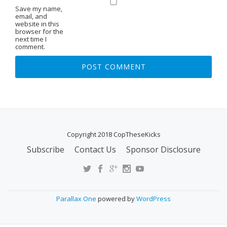
Save my name,
email, and
website in this
browser for the
next time I
comment.
Copyright 2018 CopTheseKicks
Subscribe
Contact Us
Sponsor Disclosure
S
E
C
O
Parallax One
powered by
WordPress
N
D