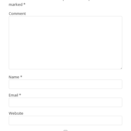
marked
*
Comment
Name
*
Email
*
Website