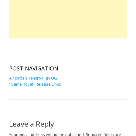
POST NAVIGATION
Air Jordan 1 Retro High OG
“Game Royal” Release Links
Leave a Reply
Your email address will not be published.
Required fields are