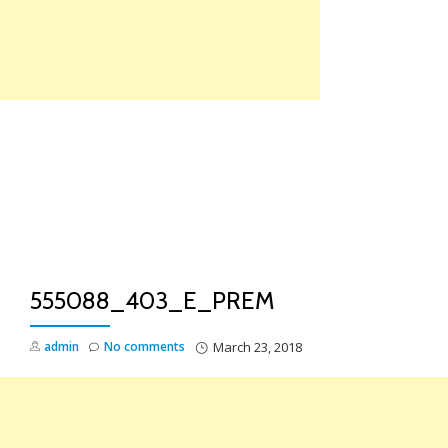
Skip
to
content
TO
NA
555088_403_E_PREM
admin
No comments
March 23, 2018