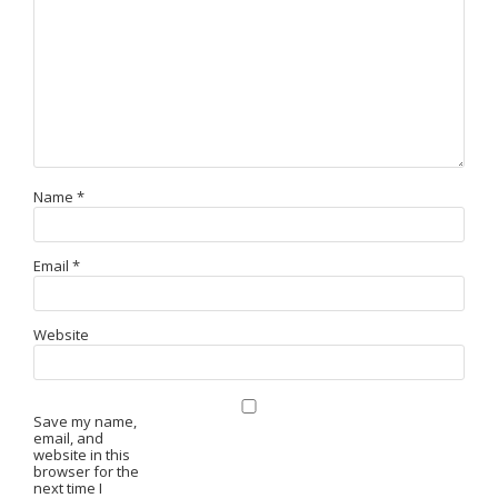
Name
*
Email
*
Website
Save my name,
email, and
website in this
browser for the
next time I