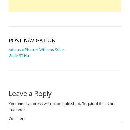
POST NAVIGATION
Adidas x Pharrell Williams Solar
Glide ST Hu
Leave a Reply
Your email address will not be published.
Required fields are
marked
*
Comment