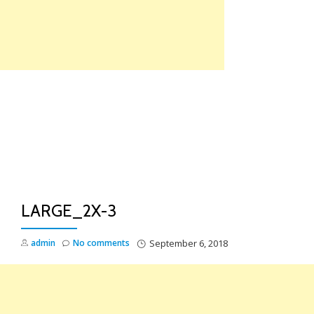
Skip
to
content
TO
NA
LARGE_2X-3
admin
No comments
September 6, 2018