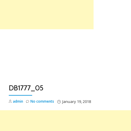
Skip
to
content
TO
NA
DB1777_05
admin
No comments
January 19, 2018