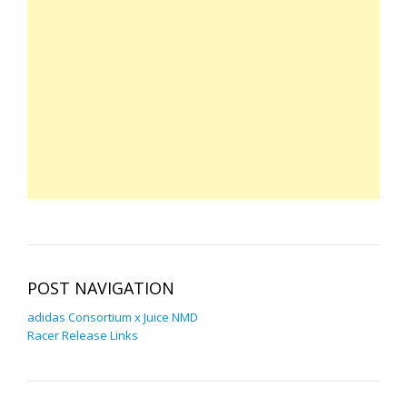
POST NAVIGATION
adidas Consortium x Juice NMD
Racer Release Links