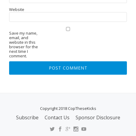
Website
Save my name,
email, and
website in this
browser for the
next time I
comment.
Copyright 2018 CopTheseKicks
Subscribe
Contact Us
Sponsor Disclosure
S
E
C