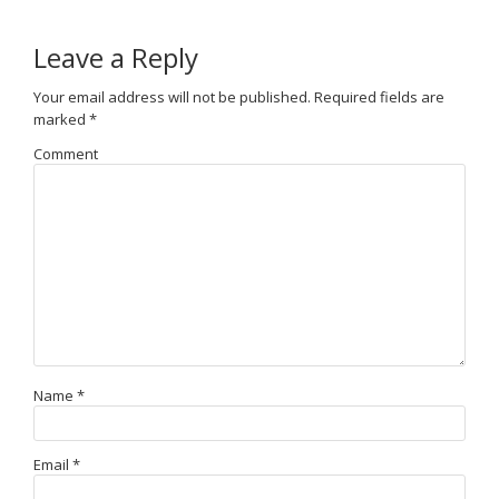
Leave a Reply
Your email address will not be published.
Required fields are
marked
*
Comment
Name
*
Email
*