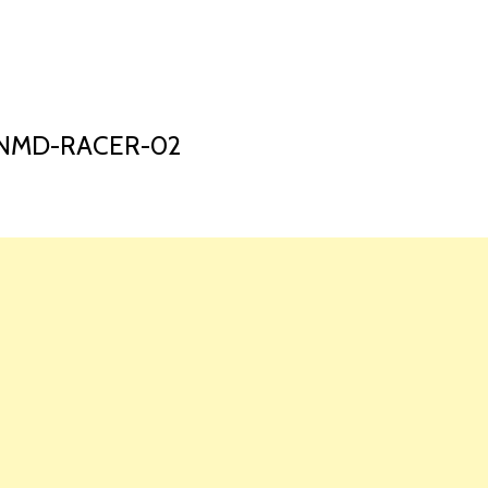
HOME
LAUNCH L
-NMD-RACER-02