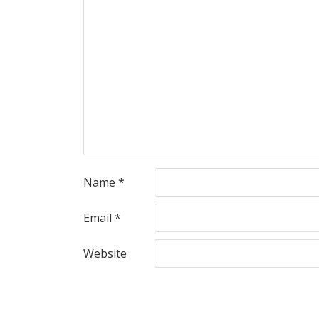
Name
*
Email
*
Website