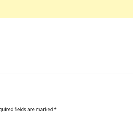
uired fields are marked
*