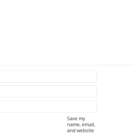
Save my
name, email,
and website