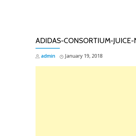
Skip
to
content
ADIDAS-CONSORTIUM-JUICE
admin
January 19, 2018