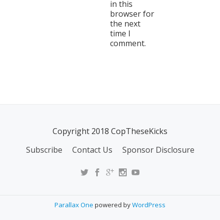
in this
browser for
the next
time I
comment.
Copyright 2018 CopTheseKicks
Subscribe
Contact Us
Sponsor Disclosure
Parallax One
powered by
WordPress