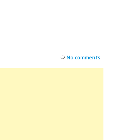
INKS
RESTOCK
DEAL ALERTS
DEALS
No comments