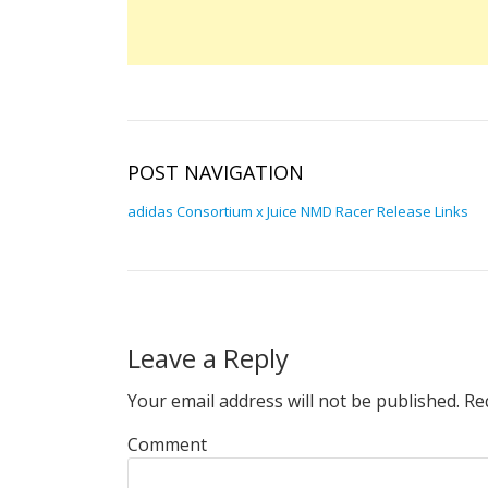
POST NAVIGATION
adidas Consortium x Juice NMD Racer Release Links
Leave a Reply
Your email address will not be published.
Req
Comment