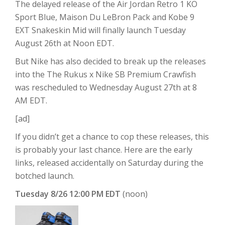
The delayed release of the Air Jordan Retro 1 KO
Sport Blue, Maison Du LeBron Pack and Kobe 9
EXT Snakeskin Mid will finally launch Tuesday
August 26th at Noon EDT.
But Nike has also decided to break up the releases
into the The Rukus x Nike SB Premium Crawfish
was rescheduled to Wednesday August 27th at 8
AM EDT.
[ad]
If you didn’t get a chance to cop these releases, this
is probably your last chance. Here are the early
links, released accidentally on Saturday during the
botched launch.
Tuesday 8/26 12:00 PM EDT
(noon)