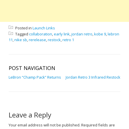
Posted in
Launch Links
Tagged
collaboration
,
early link
,
jordan retro
,
kobe 9
,
lebron
11
,
nike sb
,
rerelease
,
restock
,
retro 1
POST NAVIGATION
LeBron “Champ Pack” Returns
Jordan Retro 3 Infrared Restock
Leave a Reply
Your email address will not be published.
Required fields are