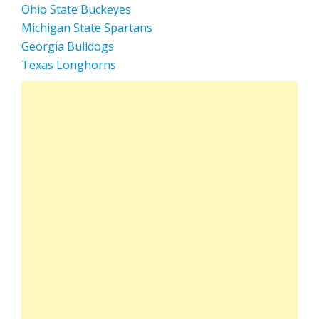
Ohio State Buckeyes
Michigan State Spartans
Georgia Bulldogs
Texas Longhorns