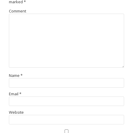
marked
*
Comment
Name
*
Email
*
Website