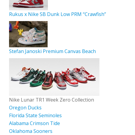
Rukus x Nike SB Dunk Low PRM “Crawfish”
Stefan Janoski Premium Canvas Beach
Nike Lunar TR1 Week Zero Collection
Oregon Ducks
Florida State Seminoles
Alabama Crimson Tide
Oklahoma Sooners