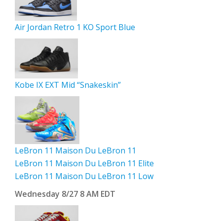
Air Jordan Retro 1 KO Sport Blue
Kobe IX EXT Mid “Snakeskin”
LeBron 11 Maison Du LeBron 11
LeBron 11 Maison Du LeBron 11 Elite
LeBron 11 Maison Du LeBron 11 Low
Wednesday 8/27 8 AM EDT