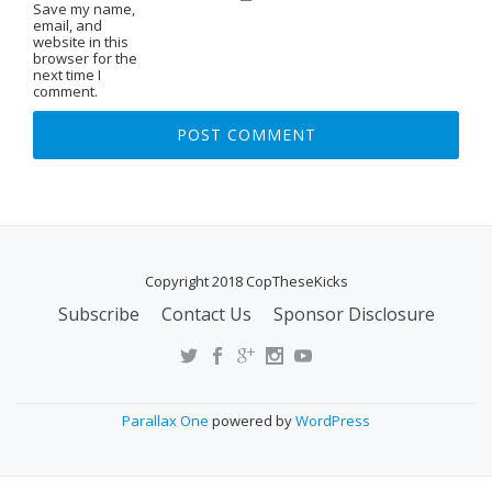
Save my name,
email, and
website in this
browser for the
next time I
comment.
Copyright 2018 CopTheseKicks
Subscribe
Contact Us
Sponsor Disclosure
S
E
C
O
Parallax One
powered by
WordPress
N
D
A