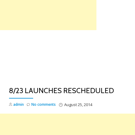
Skip
to
content
TO
NA
8/23 LAUNCHES RESCHEDULED
admin
No comments
August 25, 2014