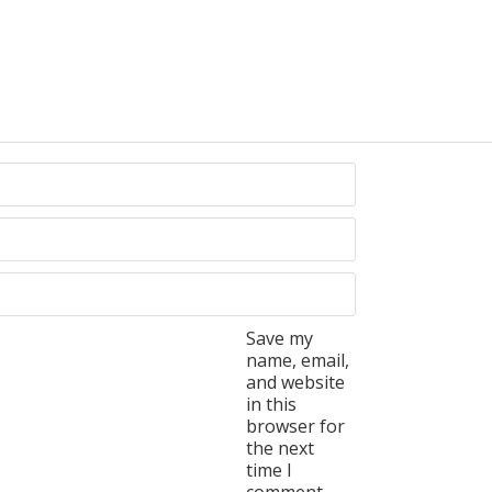
Save my
name, email,
and website
in this
browser for
the next
time I