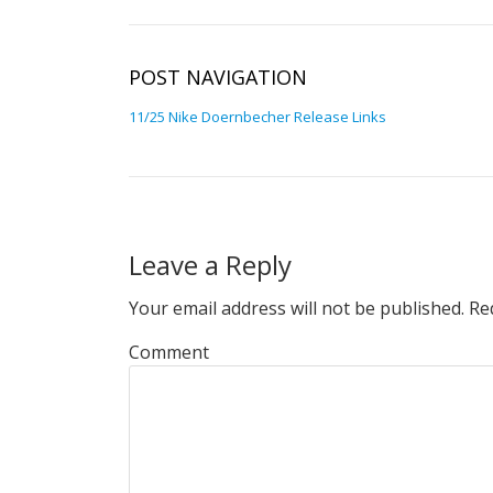
POST NAVIGATION
11/25 Nike Doernbecher Release Links
Leave a Reply
Your email address will not be published.
Req
Comment