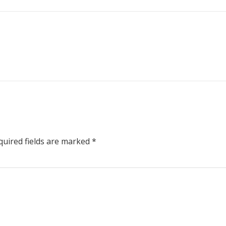
uired fields are marked
*