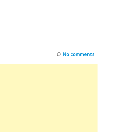
INKS
RESTOCK
DEAL ALERTS
DEALS
No comments