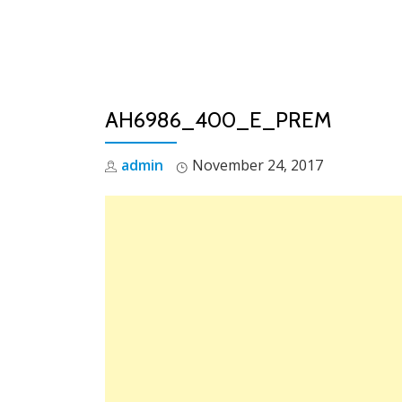
Skip
to
content
AH6986_400_E_PREM
admin
November 24, 2017