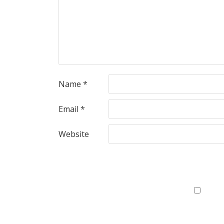
Name
*
Email
*
Website