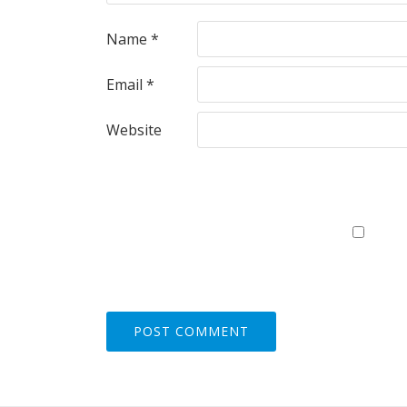
Name
*
Email
*
Website