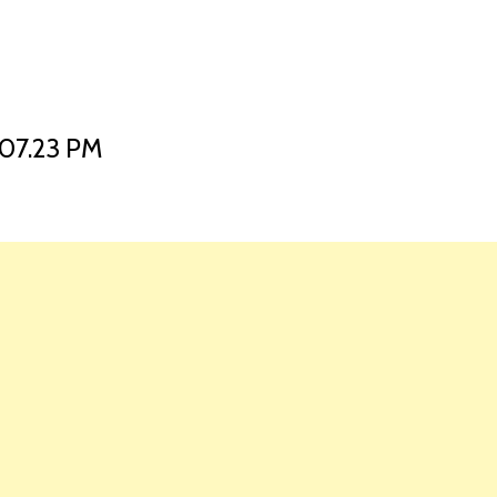
HOME
LAUNCH L
07.23 PM