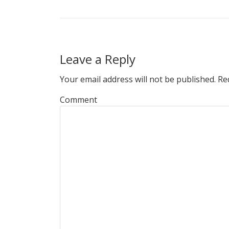
Leave a Reply
Your email address will not be published.
Req
Comment