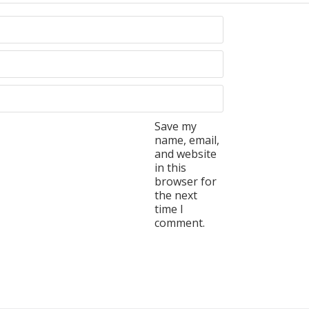
Save my
name, email,
and website
in this
browser for
the next
time I
comment.