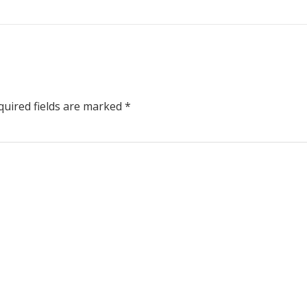
uired fields are marked
*