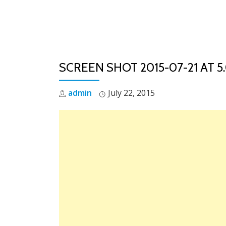
Skip
to
content
SCREEN SHOT 2015-07-21 AT 5.
admin
July 22, 2015