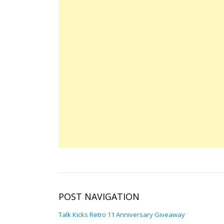
POST NAVIGATION
Talk Kicks Retro 11 Anniversary Giveaway