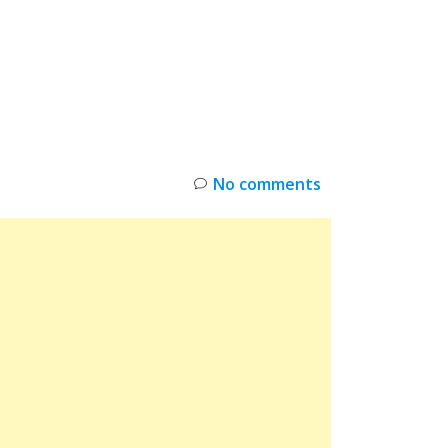
INKS
RESTOCK
DEAL ALERTS
DEALS
No comments