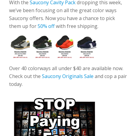
With the
Saucony Cavity Pack
dropping this week,
we’ve been focusing on all the great color ways
Saucony offers. Now you have a chance to pick
them up for
50% off
with free shipping.
Over 40 colorways all under $40 are available now.
Check out the
Saucony Originals Sale
and cop a pair
today.