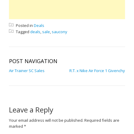
Posted in
Deals
Tagged
deals
,
sale
,
saucony
POST NAVIGATION
Air Trainer SC Sales
R.T. x Nike Air Force 1 Givenchy
Leave a Reply
Your email address will not be published.
Required fields are
marked
*