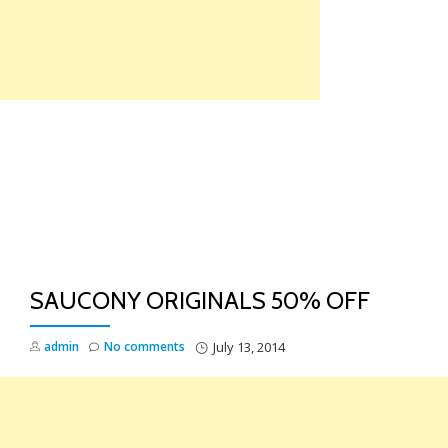
Skip
to
content
TO
NA
SAUCONY ORIGINALS 50% OFF
admin
No comments
July 13, 2014