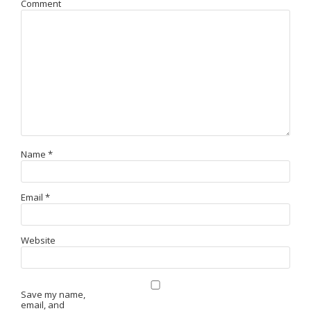
Comment
Name
*
Email
*
Website
Save my name,
email, and