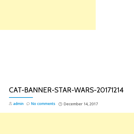
Skip
to
content
TO
NA
CAT-BANNER-STAR-WARS-20171214
admin
No comments
December 14, 2017