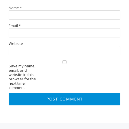
Name
*
Email
*
Website
Save my name,
email, and
website in this
browser for the
next time I
comment.