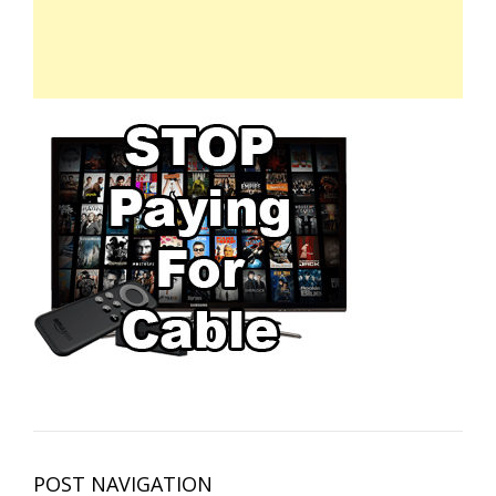
POST NAVIGATION