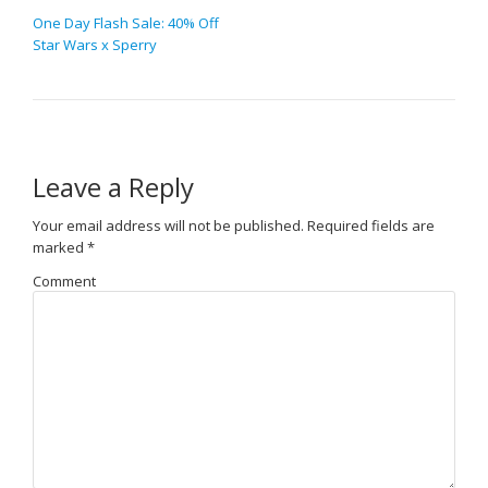
One Day Flash Sale: 40% Off
Star Wars x Sperry
Leave a Reply
Your email address will not be published.
Required fields are
marked
*
Comment