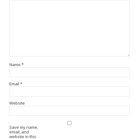
Name
*
Email
*
Website
Save my name,
email, and
website in this