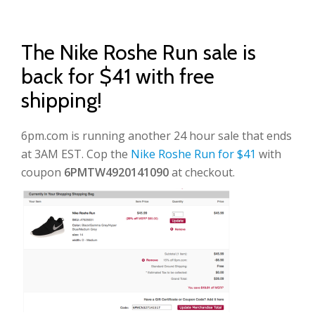
The Nike Roshe Run sale is
back for $41 with free
shipping!
6pm.com is running another 24 hour sale that ends
at 3AM EST. Cop the
Nike Roshe Run for $41
with
coupon
6PMTW4920141090
at checkout.