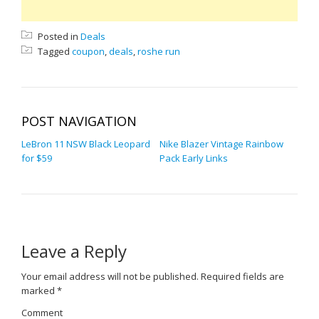
Posted in
Deals
Tagged
coupon
,
deals
,
roshe run
POST NAVIGATION
LeBron 11 NSW Black Leopard
Nike Blazer Vintage Rainbow
for $59
Pack Early Links
Leave a Reply
Your email address will not be published.
Required fields are
marked
*
Comment