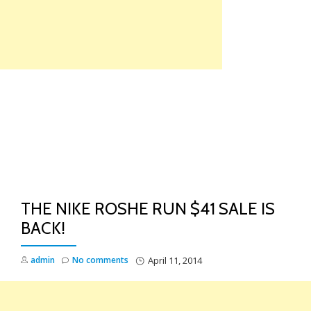
Skip
to
content
TO
NA
THE NIKE ROSHE RUN $41 SALE IS
BACK!
admin
No comments
April 11, 2014