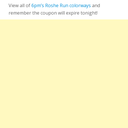
View all of
6pm’s Roshe Run colorways
and
remember the coupon will expire tonight!