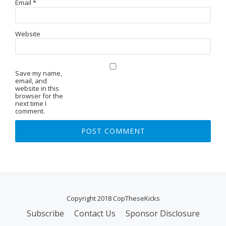
Email
*
Website
Save my name,
email, and
website in this
browser for the
next time I
comment.
Copyright 2018 CopTheseKicks
Subscribe
Contact Us
Sponsor Disclosure
S