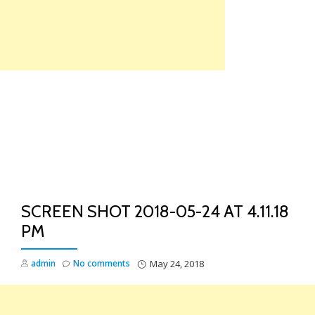
Skip
to
content
TO
NA
SCREEN SHOT 2018-05-24 AT 4.11.18
PM
admin
No comments
May 24, 2018