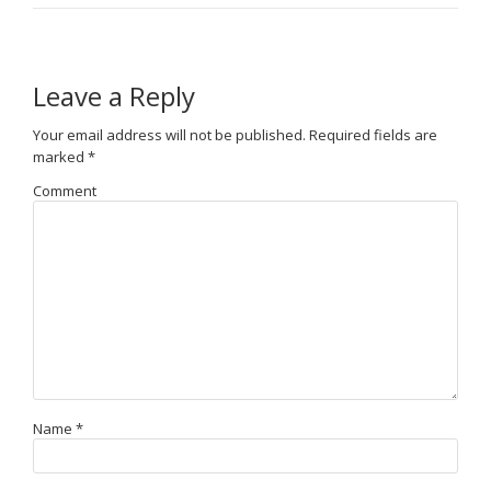
Leave a Reply
Your email address will not be published.
Required fields are
marked
*
Comment
Name
*