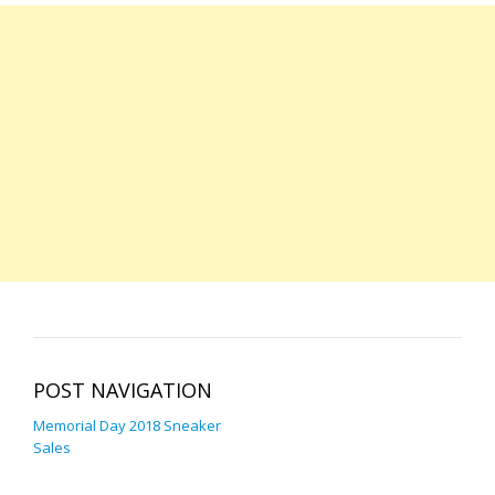
POST NAVIGATION
Memorial Day 2018 Sneaker
Sales