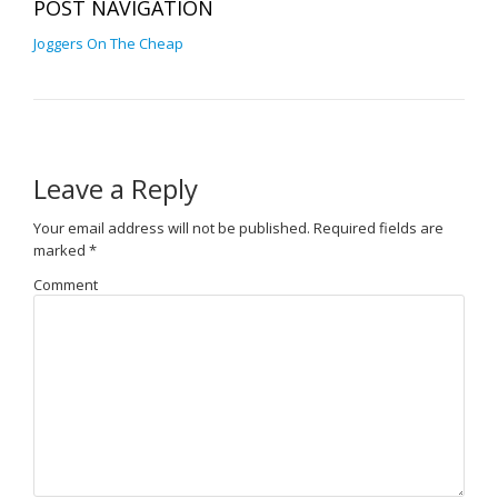
POST NAVIGATION
Joggers On The Cheap
Leave a Reply
Your email address will not be published.
Required fields are
marked
*
Comment