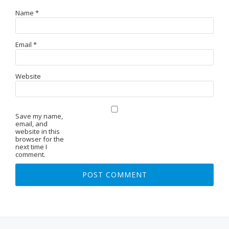
Name
*
Email
*
Website
Save my name,
email, and
website in this
browser for the
next time I
comment.