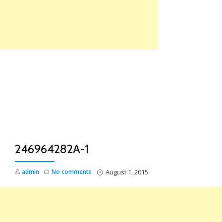
Skip
to
content
TO
NA
246964282A-1
admin
No comments
August 1, 2015