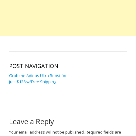
POST NAVIGATION
Grab the Adidas Ultra Boost for
just $128 w/Free Shipping
Leave a Reply
Your email address will not be published.
Required fields are