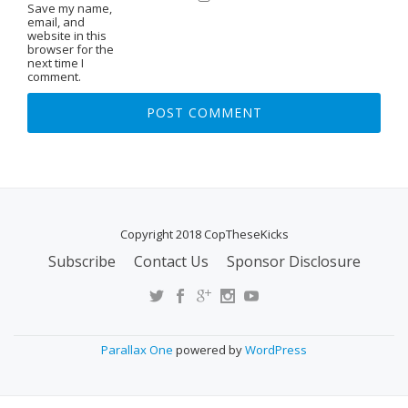
Save my name,
email, and
website in this
browser for the
next time I
comment.
Copyright 2018 CopTheseKicks
Subscribe
Contact Us
Sponsor Disclosure
S
E
C
O
Parallax One
powered by
WordPress
N
D
A