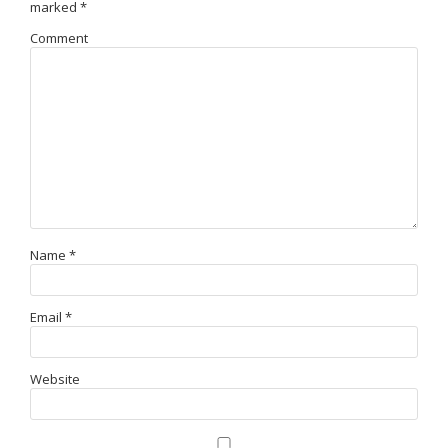
marked
*
Comment
Name
*
Email
*
Website