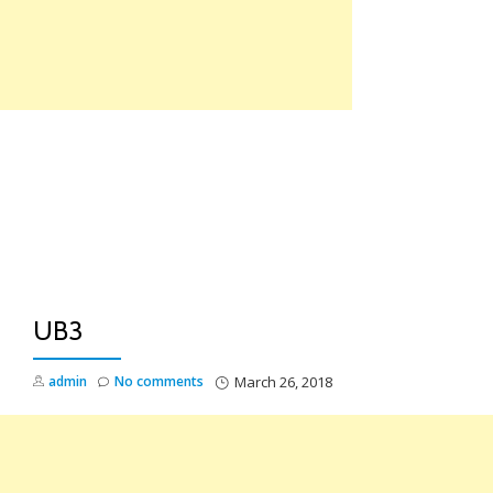
Skip
to
content
TO
NA
UB3
admin
No comments
March 26, 2018