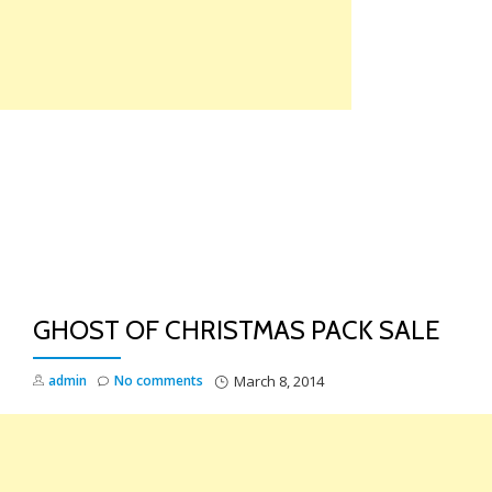
Skip
to
content
TO
NA
GHOST OF CHRISTMAS PACK SALE
admin
No comments
March 8, 2014