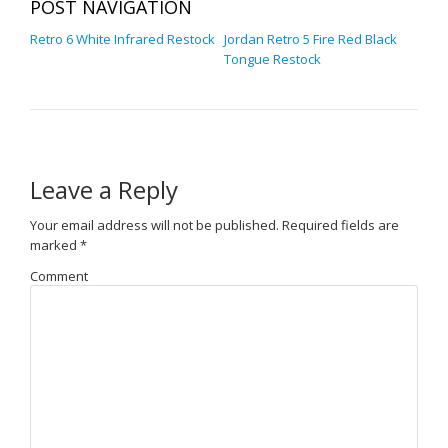
POST NAVIGATION
Retro 6 White Infrared Restock
Jordan Retro 5 Fire Red Black
Tongue Restock
Leave a Reply
Your email address will not be published.
Required fields are
marked
*
Comment