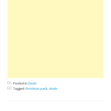
Posted in
Deals
Tagged
christmas pack
,
deals