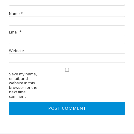
Name
*
Email
*
Website
Save my name,
email, and
website in this
browser for the
next time I
comment.