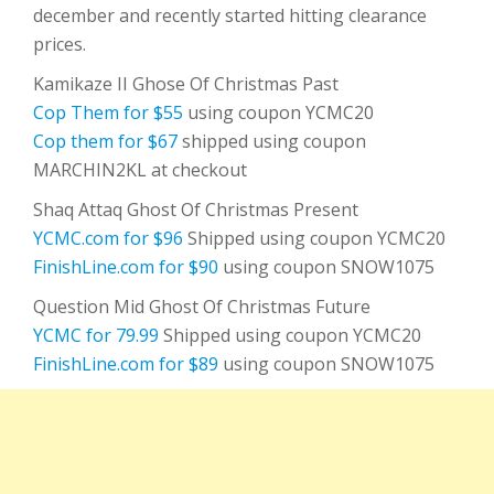
december and recently started hitting clearance
prices.
Kamikaze II Ghose Of Christmas Past
Cop Them for $55
using coupon YCMC20
Cop them for $67
shipped using coupon
MARCHIN2KL at checkout
Shaq Attaq Ghost Of Christmas Present
YCMC.com for $96
Shipped using coupon YCMC20
FinishLine.com for $90
using coupon SNOW1075
Question Mid Ghost Of Christmas Future
YCMC for 79.99
Shipped using coupon YCMC20
FinishLine.com for $89
using coupon SNOW1075