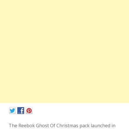
The Reebok Ghost Of Christmas pack launched in