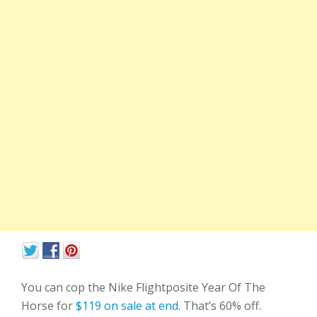
You can cop the Nike Flightposite Year Of The
Horse for
$119 on sale at end
. That’s 60% off.