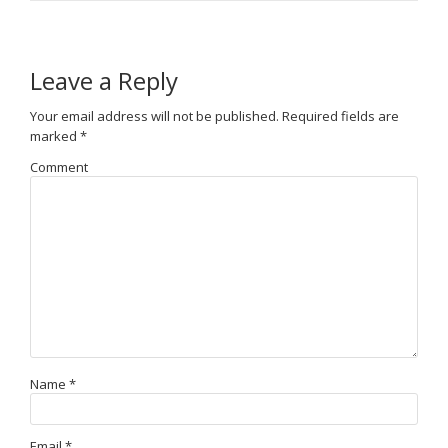
Leave a Reply
Your email address will not be published.
Required fields are
marked
*
Comment
Name
*
Email
*