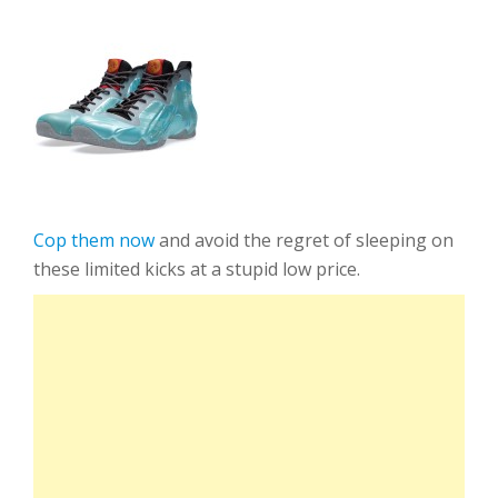
Cop them now
and avoid the regret of sleeping on
these limited kicks at a stupid low price.