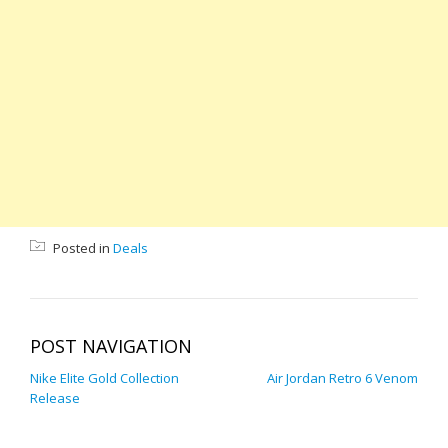
Posted in
Deals
POST NAVIGATION
Nike Elite Gold Collection
Air Jordan Retro 6 Venom
Release