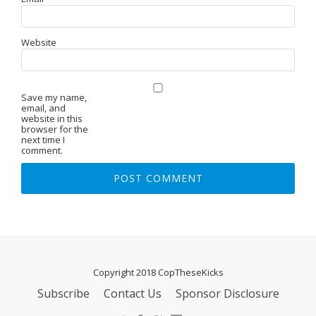
Website
Save my name,
email, and
website in this
browser for the
next time I
comment.
Copyright 2018 CopTheseKicks
Subscribe
Contact Us
Sponsor Disclosure
S