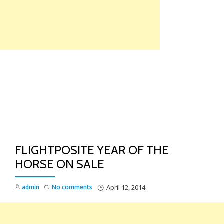
Skip
to
content
TO
NA
FLIGHTPOSITE YEAR OF THE
HORSE ON SALE
admin
No comments
April 12, 2014