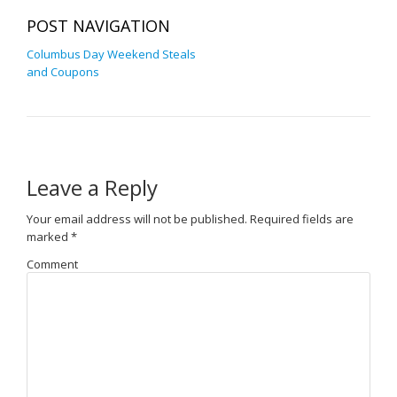
POST NAVIGATION
Columbus Day Weekend Steals
and Coupons
Leave a Reply
Your email address will not be published.
Required fields are
marked
*
Comment