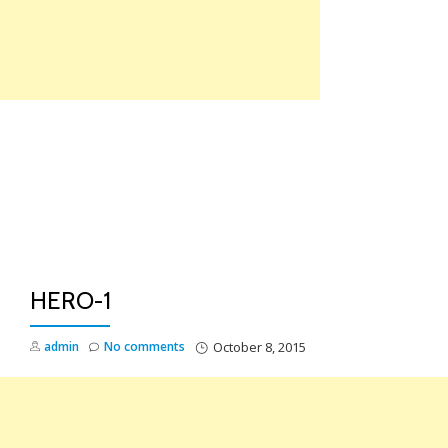
Skip
to
content
TO
NA
HERO-1
admin
No comments
October 8, 2015