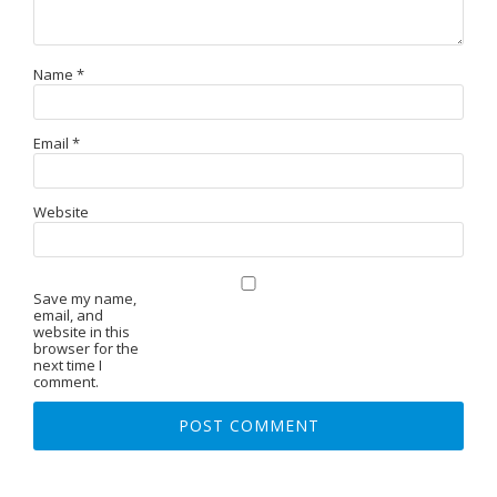
Name
*
Email
*
Website
Save my name,
email, and
website in this
browser for the
next time I
comment.