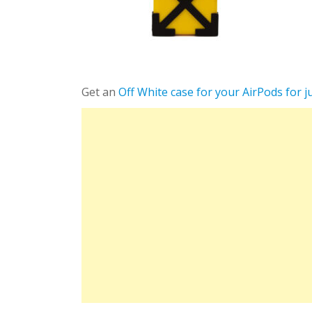
Get an
Off White case for your AirPods for j