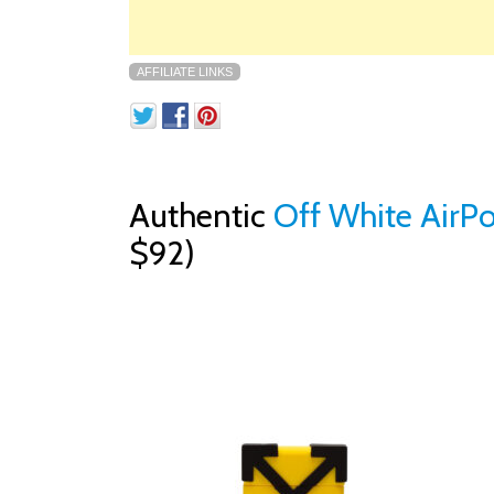
AFFILIATE LINKS
Authentic
Off White AirPo
$92)