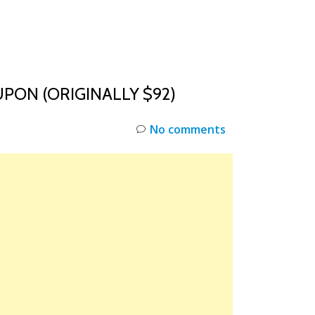
INKS
RESTOCK
DEAL ALERTS
DEALS
PON (ORIGINALLY $92)
No comments