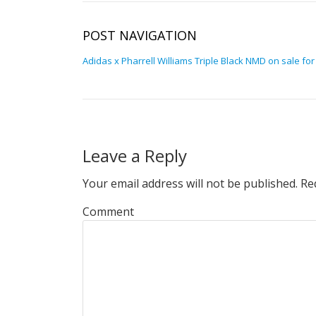
POST NAVIGATION
Adidas x Pharrell Williams Triple Black NMD on sale for
Leave a Reply
Your email address will not be published.
Req
Comment