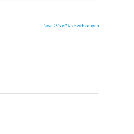
Save 25% off Nike with coupon