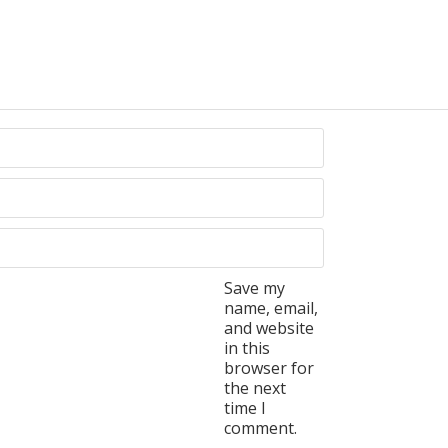
Save my
name, email,
and website
in this
browser for
the next
time I
comment.