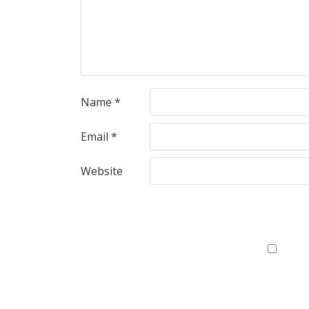
Name
*
Email
*
Website