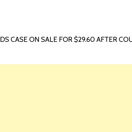
HOME
LAUNCH L
S CASE ON SALE FOR $29.60 AFTER COU