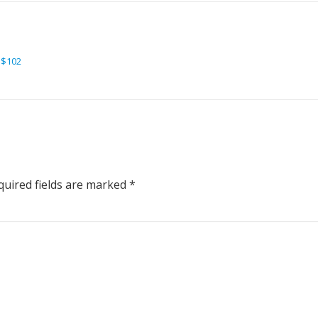
 $102
uired fields are marked
*