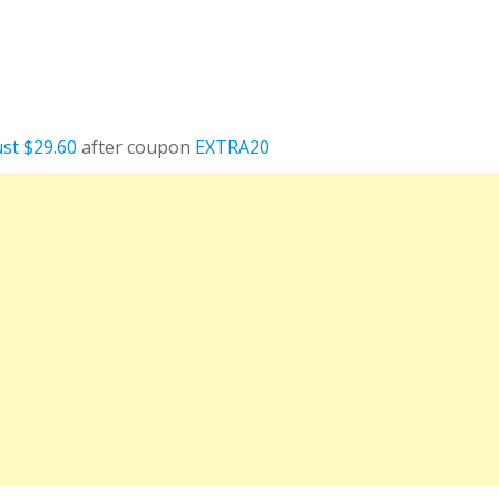
ust $29.60
after coupon
EXTRA20