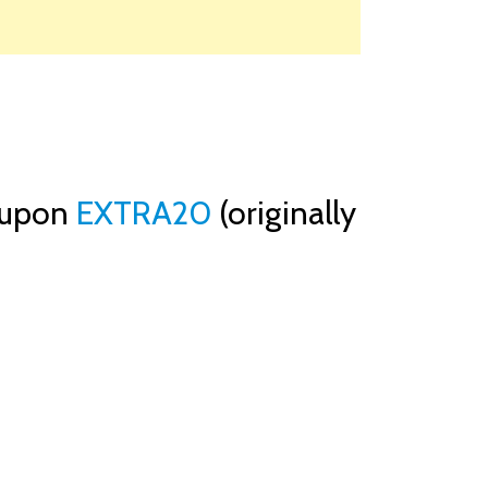
oupon
EXTRA20
(originally