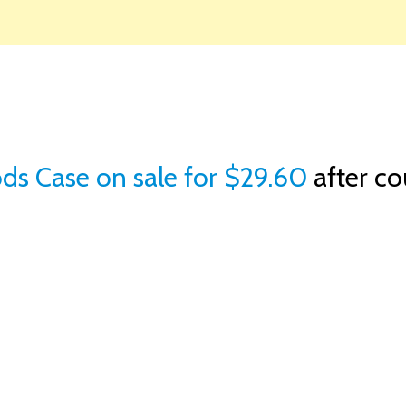
ds Case on sale for $29.60
after c