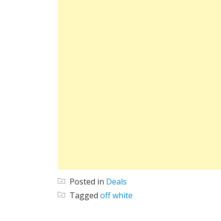
Posted in
Deals
Tagged
off white