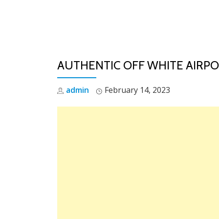
Skip
to
content
AUTHENTIC OFF WHITE AIRPOD
admin
February 14, 2023