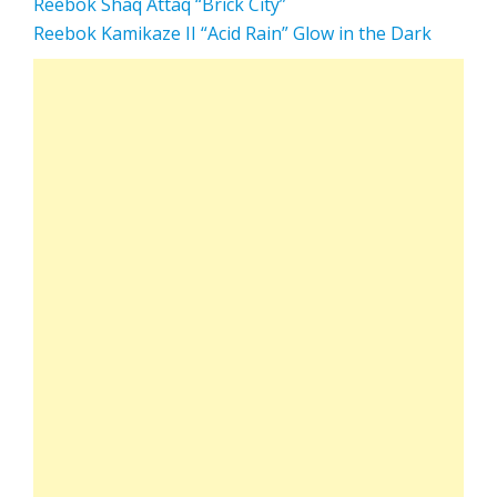
Reebok Shaq Attaq “Brick City”
Reebok Kamikaze II “Acid Rain” Glow in the Dark