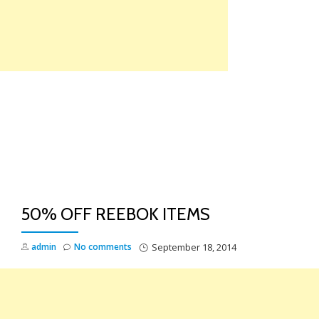
Skip
to
content
TO
NA
50% OFF REEBOK ITEMS
admin
No comments
September 18, 2014