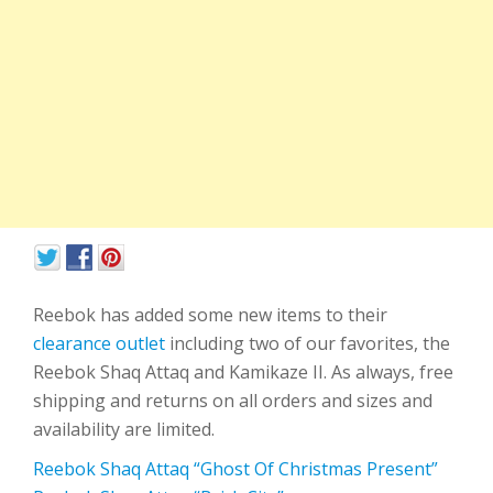
Reebok has added some new items to their
clearance outlet
including two of our favorites, the
Reebok Shaq Attaq and Kamikaze II. As always, free
shipping and returns on all orders and sizes and
availability are limited.
Reebok Shaq Attaq “Ghost Of Christmas Present”