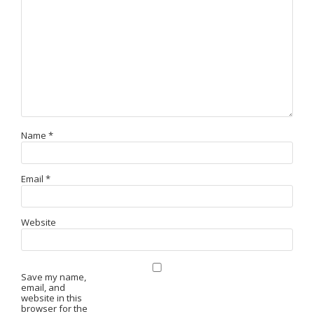
Name
*
Email
*
Website
Save my name,
email, and
website in this
browser for the