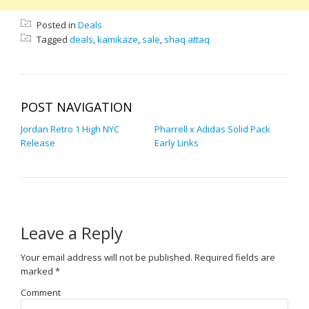
Posted in
Deals
Tagged
deals
,
kamikaze
,
sale
,
shaq attaq
POST NAVIGATION
Jordan Retro 1 High NYC
Pharrell x Adidas Solid Pack
Release
Early Links
Leave a Reply
Your email address will not be published.
Required fields are
marked
*
Comment