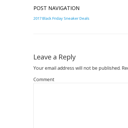
POST NAVIGATION
2017 Black Friday Sneaker Deals
Leave a Reply
Your email address will not be published.
Req
Comment