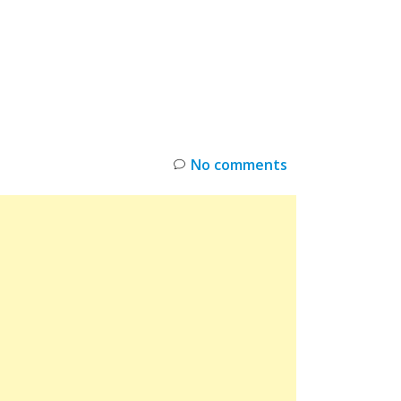
INKS
RESTOCK
DEAL ALERTS
DEALS
No comments