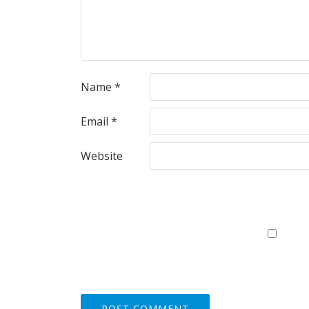
Name
*
Email
*
Website