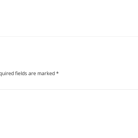
uired fields are marked
*