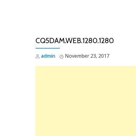
Skip
to
content
CQ5DAM.WEB.1280.1280
admin
November 23, 2017