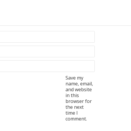
Save my
name, email,
and website
in this
browser for
the next
time I
comment.