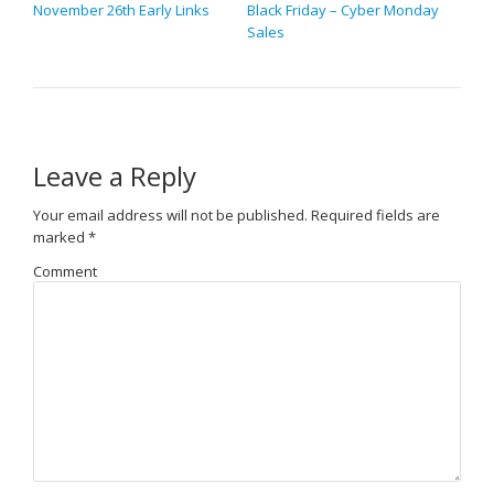
November 26th Early Links
Black Friday – Cyber Monday
Sales
Leave a Reply
Your email address will not be published.
Required fields are
marked
*
Comment