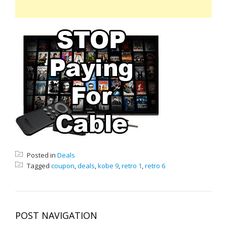
Posted in
Deals
Tagged
coupon
,
deals
,
kobe 9
,
retro 1
,
retro 6
POST NAVIGATION