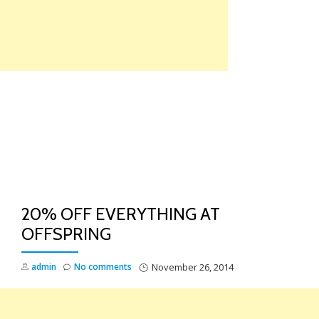
Skip
to
content
TO
NA
20% OFF EVERYTHING AT
OFFSPRING
admin
No comments
November 26, 2014