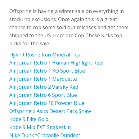
Offspring is having a winter sale on everything in
stock, no exclusions. Once again this is a great
chance to cop some sold out releases and get them
shipped to the US. Here are Cop These Kicks top
picks for the sale.
Flyknit Roshe Run Mineral Teal
Air Jordan Retro 1 Human Highlight Reel
Air Jordan Retro 1 KO Sport Blue
Air Jordan Retro 1 Marquette
Air Jordan Retro 2 Varsity Red
Air Jordan Retro 6 Sport Blue
Air Jordan Retro 10 Powder Blue
Offspring x Asics Desert Pack Shaw
Kobe 9 Elite Gold
Kobe 9 Mid EXT Snakeskin
Nike Dunk “Crocodile Dundee”