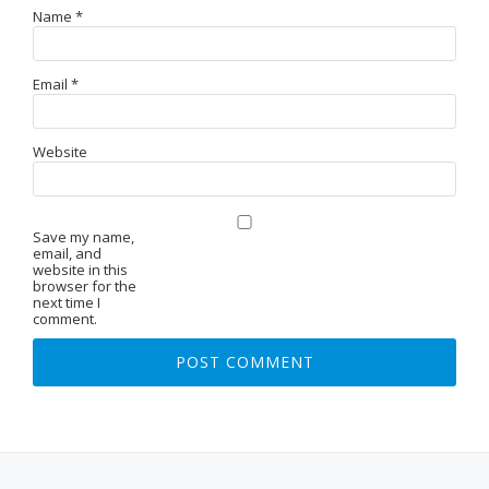
Name
*
Email
*
Website
Save my name,
email, and
website in this
browser for the
next time I
comment.