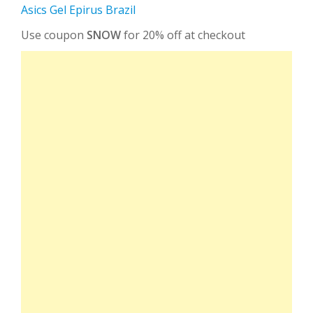
Asics Gel Epirus Brazil
Use coupon
SNOW
for 20% off at checkout