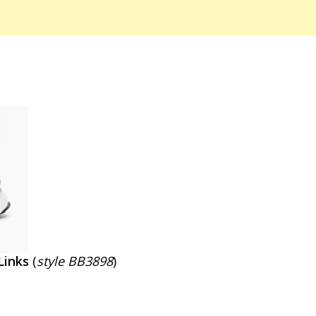
Links
(
style BB3898
)