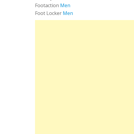
Footaction
Men
Foot Locker
Men