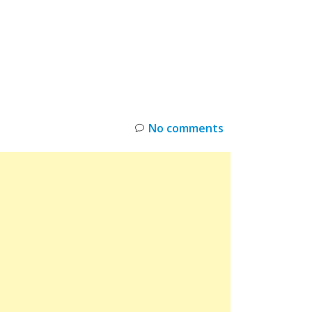
INKS
RESTOCK
DEAL ALERTS
DEALS
No comments