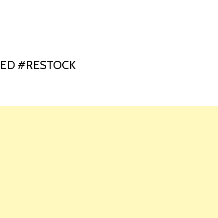
HOME
LAUNCH L
GED #RESTOCK