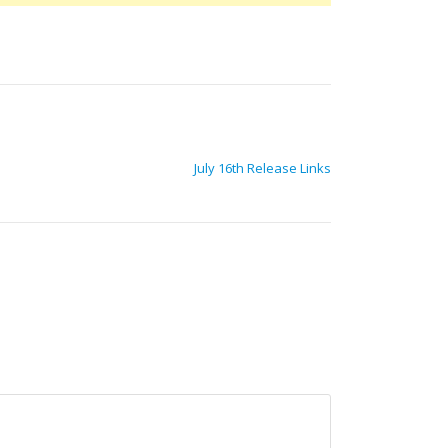
July 16th Release Links