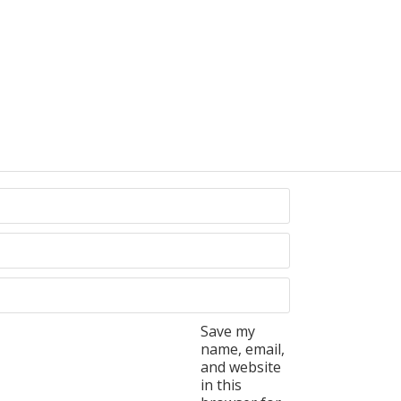
Save my
name, email,
and website
in this