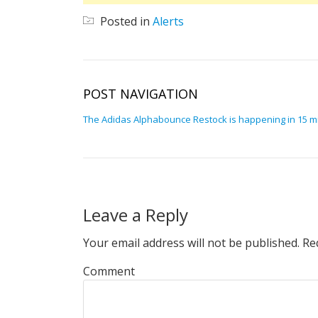
Posted in
Alerts
POST NAVIGATION
The Adidas Alphabounce Restock is happening in 15 m
Leave a Reply
Your email address will not be published.
Req
Comment