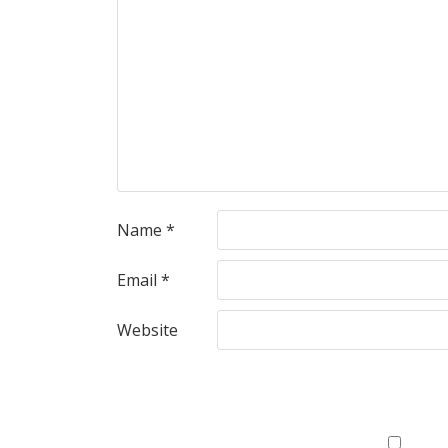
Name
*
Email
*
Website