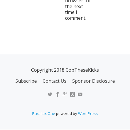
browser for
the next
time I
comment.
Copyright 2018 CopTheseKicks
Subscribe
Contact Us
Sponsor Disclosure
Parallax One
powered by
WordPress