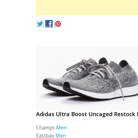
Adidas Ultra Boost Uncaged Restock 
Champs
Men
Eastbay
Men