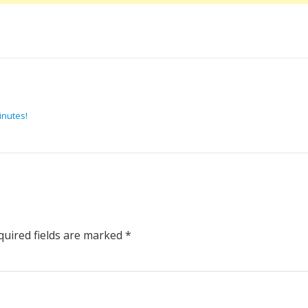
inutes!
uired fields are marked
*