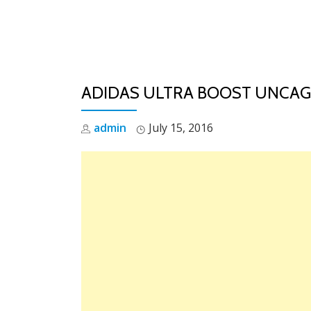
Skip
to
content
ADIDAS ULTRA BOOST UNCA
admin
July 15, 2016