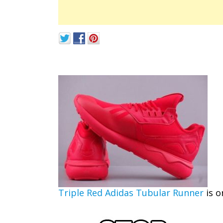
Triple Red Adidas Tubular Runner
is o