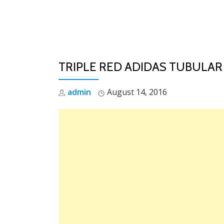
Skip
to
content
TRIPLE RED ADIDAS TUBULAR
admin
August 14, 2016