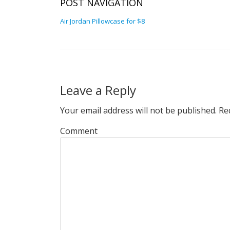
POST NAVIGATION
Air Jordan Pillowcase for $8
Leave a Reply
Your email address will not be published.
Req
Comment