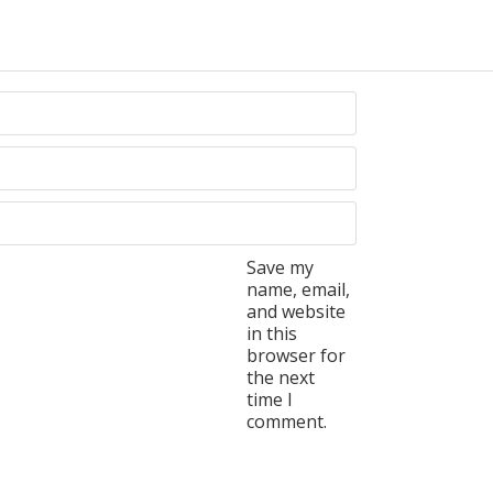
Save my
name, email,
and website
in this
browser for
the next
time I
comment.