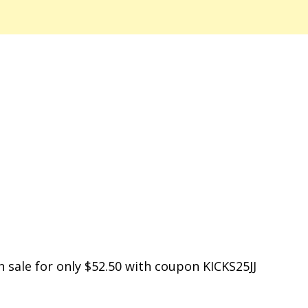
n sale for only $52.50 with coupon KICKS25JJ