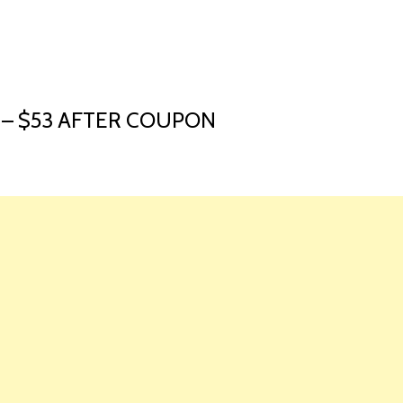
HOME
LAUNCH L
 – $53 AFTER COUPON