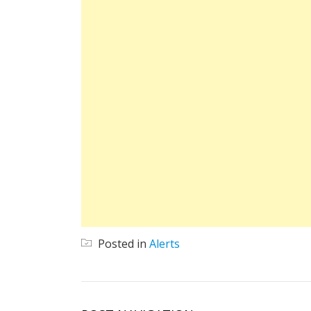
Posted in
Alerts