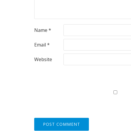
Name
*
Email
*
Website