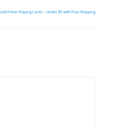
Gold Poker Playing Cards – Under $5 with Free Shipping