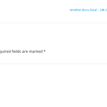
Another Boss Deal – 24k 
uired fields are marked
*