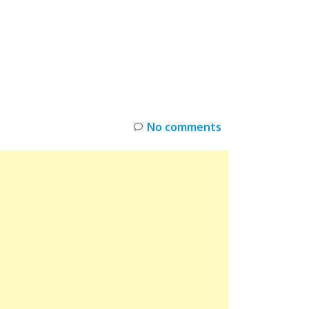
INKS
RESTOCK
DEAL ALERTS
DEALS
No comments