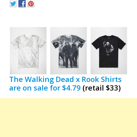
The Walking Dead x Rook Shirts
are on sale for $4.79
(retail $33)