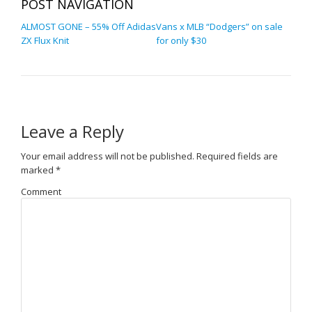
POST NAVIGATION
ALMOST GONE – 55% Off Adidas
Vans x MLB “Dodgers” on sale
ZX Flux Knit
for only $30
Leave a Reply
Your email address will not be published.
Required fields are
marked
*
Comment