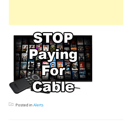
Posted in
Alerts