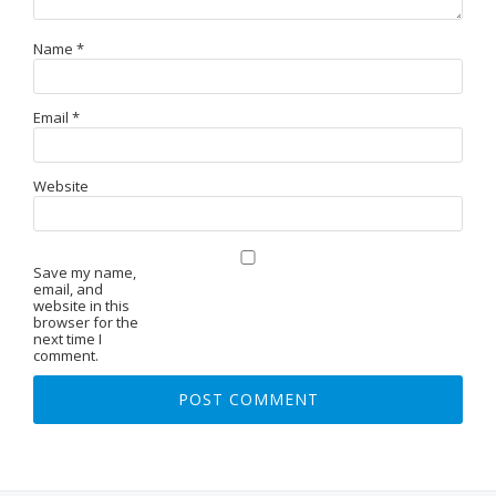
Name
*
Email
*
Website
Save my name,
email, and
website in this
browser for the
next time I
comment.