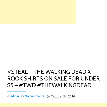
Skip
to
content
TO
NA
#STEAL – THE WALKING DEAD X
ROOK SHIRTS ON SALE FOR UNDER
$5 – #TWD #THEWALKINGDEAD
admin
No comments
October 24, 2016