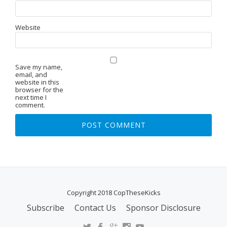
Website
Save my name,
email, and
website in this
browser for the
next time I
comment.
Copyright 2018 CopTheseKicks
Subscribe
Contact Us
Sponsor Disclosure
S
E