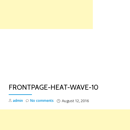
Skip
to
content
TO
NA
FRONTPAGE-HEAT-WAVE-10
admin
No comments
August 12, 2016