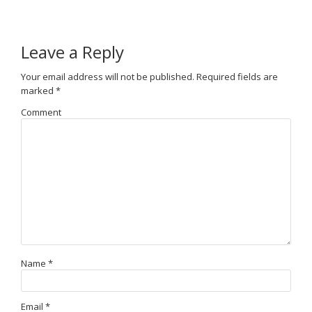
Leave a Reply
Your email address will not be published.
Required fields are
marked
*
Comment
Name
*
Email
*