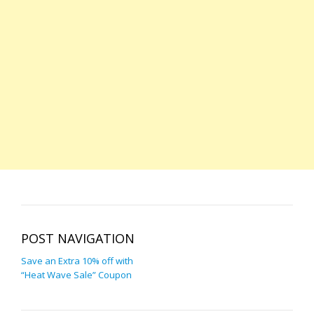
POST NAVIGATION
Save an Extra 10% off with
“Heat Wave Sale” Coupon