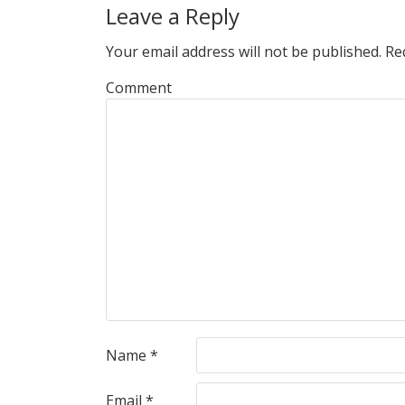
Leave a Reply
Your email address will not be published.
Req
Comment
Name
*
Email
*