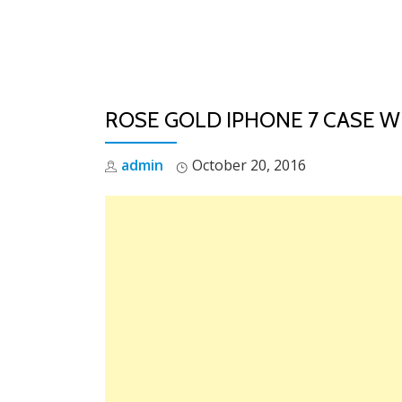
Skip
to
content
ROSE GOLD IPHONE 7 CASE W
admin
October 20, 2016