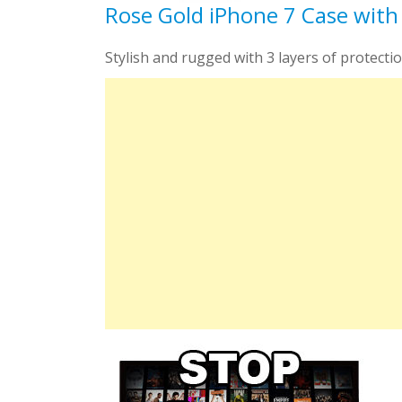
Rose Gold iPhone 7 Case with
Stylish and rugged with 3 layers of protection