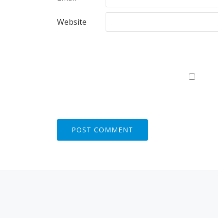
Website