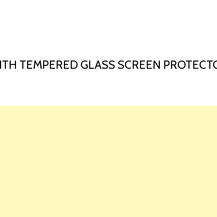
HOME
LAUNCH L
ITH TEMPERED GLASS SCREEN PROTECTO