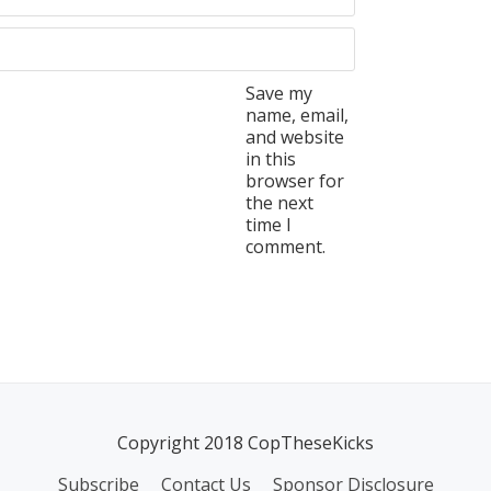
Save my
name, email,
and website
in this
browser for
the next
time I
comment.
Copyright 2018 CopTheseKicks
Subscribe
Contact Us
Sponsor Disclosure