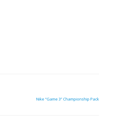
Nike “Game 3” Championship Pack