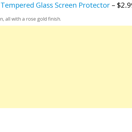
 Tempered Glass Screen Protector
– $2.
, all with a rose gold finish.