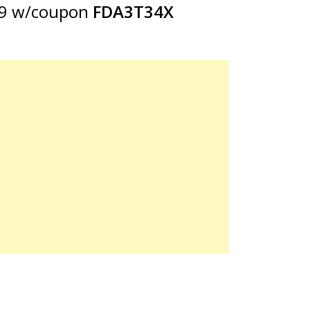
99 w/coupon
FDA3T34X