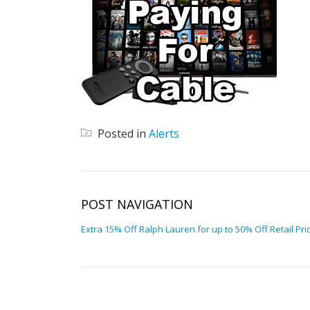
Posted in
Alerts
POST NAVIGATION
Extra 15% Off Ralph Lauren for up to 50% Off Retail Pri