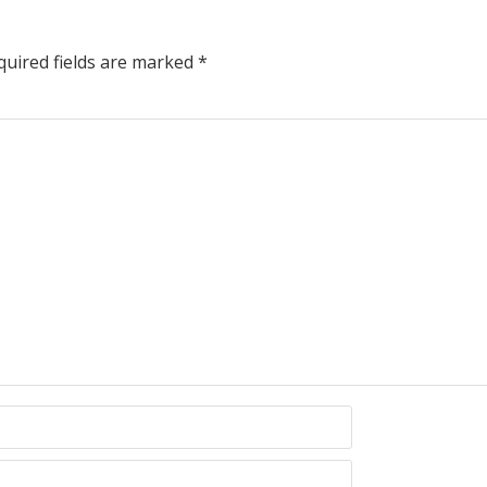
uired fields are marked
*