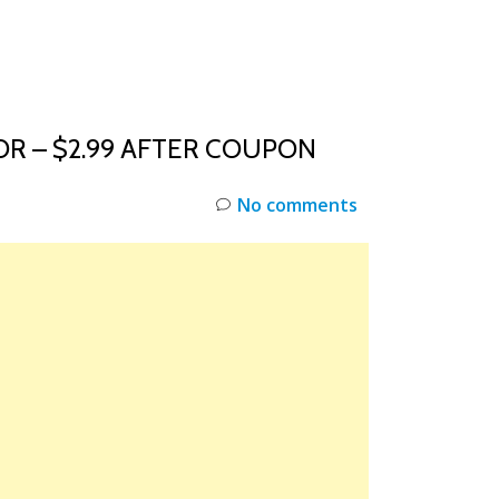
INKS
RESTOCK
DEAL ALERTS
DEALS
R – $2.99 AFTER COUPON
No comments