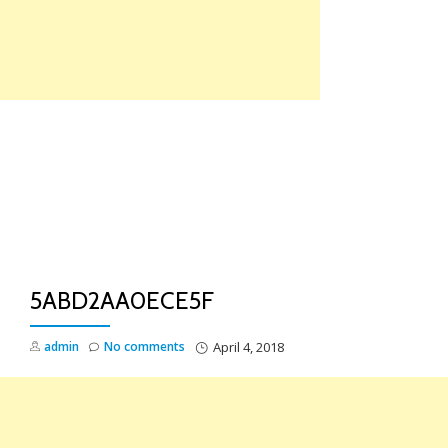
Skip
to
content
TO
NA
5ABD2AA0ECE5F
admin
No comments
April 4, 2018