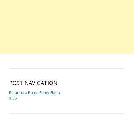
POST NAVIGATION
Rihanna x Puma Fenty Flash
Sale