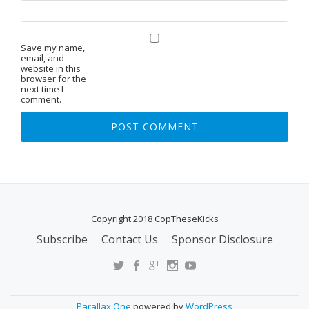
Save my name,
email, and
website in this
browser for the
next time I
comment.
Copyright 2018 CopTheseKicks
Subscribe
Contact Us
Sponsor Disclosure
S
E
C
O
Parallax One
powered by
WordPress