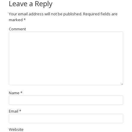
Leave a Reply
Your email address will not be published.
Required fields are
marked
*
Comment
Name
*
Email
*
Website