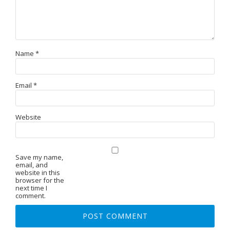
Name
*
Email
*
Website
Save my name,
email, and
website in this
browser for the
next time I
comment.