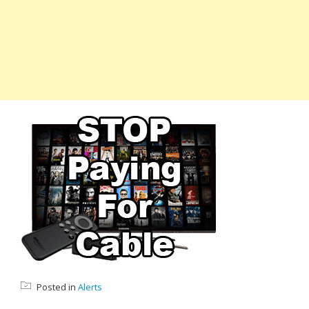
Posted in
Alerts