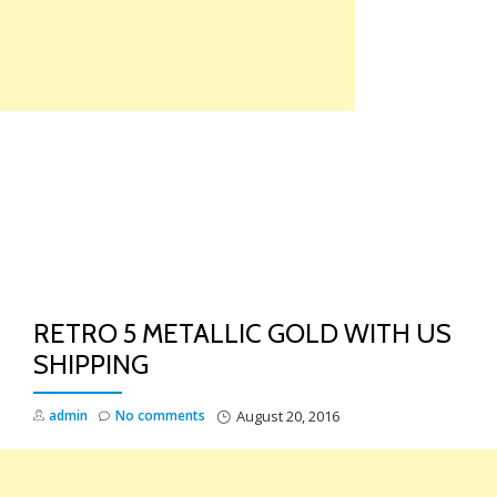
Skip
to
content
TO
NA
RETRO 5 METALLIC GOLD WITH US
SHIPPING
admin
No comments
August 20, 2016