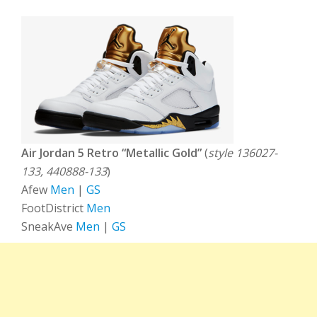
Air Jordan 5 Retro “Metallic Gold”
(
style 136027-
133, 440888-133
)
Afew
Men
|
GS
FootDistrict
Men
SneakAve
Men
|
GS