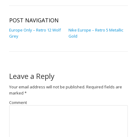
POST NAVIGATION
Europe Only – Retro 12 Wolf
Nike Europe – Retro 5 Metallic
Grey
Gold
Leave a Reply
Your email address will not be published.
Required fields are
marked
*
Comment