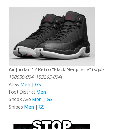
Air Jordan 12 Retro “Black Neoprene”
(
style
130690-004, 153265-004
)
Afew
Men
|
GS
Foot District
Men
Sneak Ave
Men
|
GS
Snipes
Men
|
GS