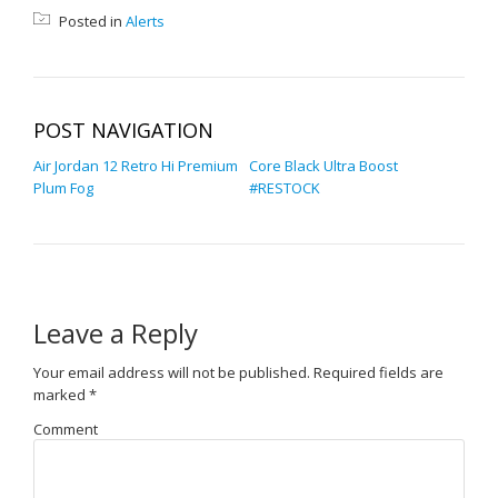
Posted in
Alerts
POST NAVIGATION
Air Jordan 12 Retro Hi Premium
Core Black Ultra Boost
Plum Fog
#RESTOCK
Leave a Reply
Your email address will not be published.
Required fields are
marked
*
Comment