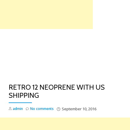
Skip
to
content
TO
NA
RETRO 12 NEOPRENE WITH US
SHIPPING
admin
No comments
September 10, 2016