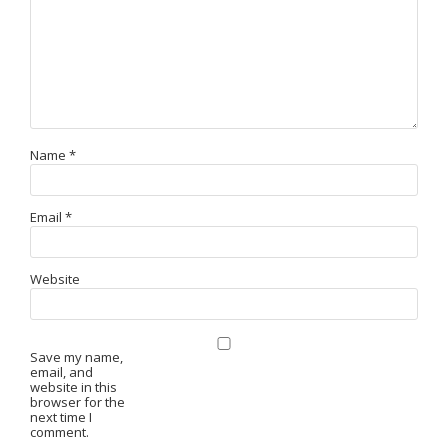
Name
*
Email
*
Website
Save my name,
email, and
website in this
browser for the
next time I
comment.