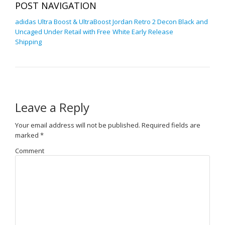
POST NAVIGATION
adidas Ultra Boost & UltraBoost
Jordan Retro 2 Decon Black and
Uncaged Under Retail with Free
White Early Release
Shipping
Leave a Reply
Your email address will not be published.
Required fields are
marked
*
Comment