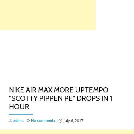
Skip
to
content
TO
NA
NIKE AIR MAX MORE UPTEMPO
“SCOTTY PIPPEN PE” DROPS IN 1
HOUR
admin
No comments
July 6, 2017