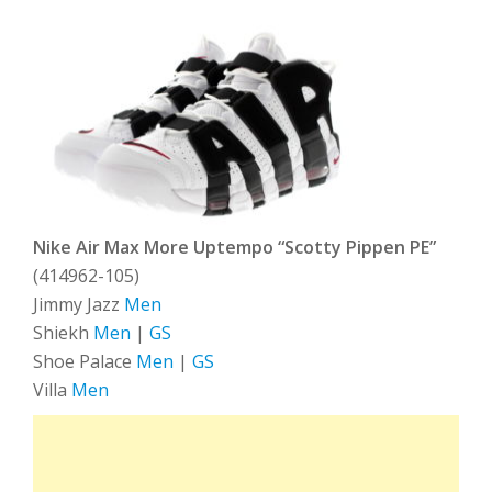
Nike Air Max More Uptempo “Scotty Pippen PE”
(414962-105)
Jimmy Jazz
Men
Shiekh
Men
|
GS
Shoe Palace
Men
|
GS
Villa
Men