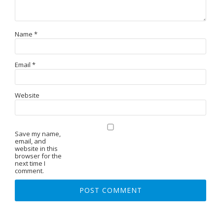
Name
*
Email
*
Website
Save my name,
email, and
website in this
browser for the
next time I
comment.