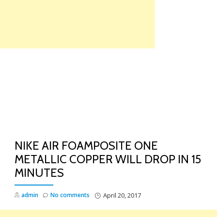
Skip
to
content
TO
NA
NIKE AIR FOAMPOSITE ONE
METALLIC COPPER WILL DROP IN 15
MINUTES
admin
No comments
April 20, 2017