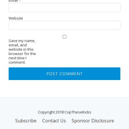
Email
*
Website
Save my name,
email, and
website in this
browser for the
next time I
comment.
Copyright 2018 CopTheseKicks
Subscribe
Contact Us
Sponsor Disclosure
S