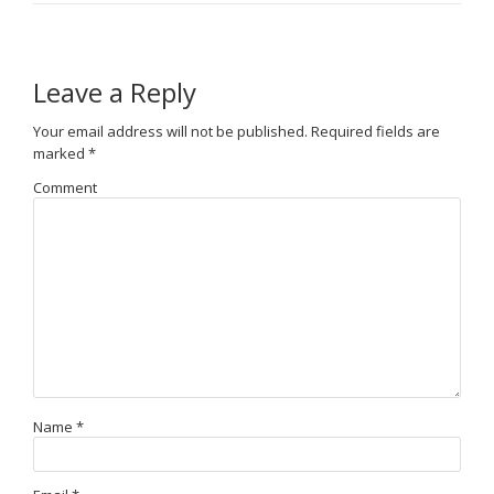
Leave a Reply
Your email address will not be published.
Required fields are
marked
*
Comment
Name
*