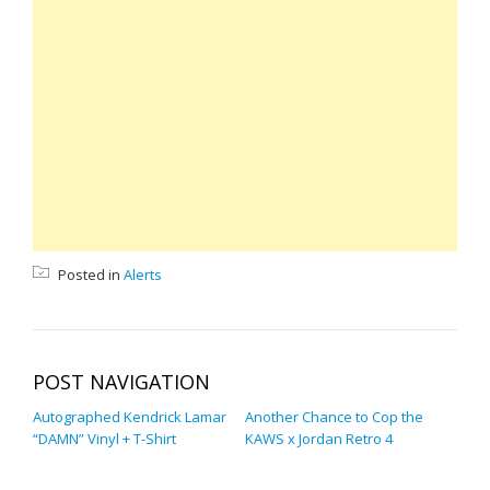
Posted in
Alerts
POST NAVIGATION
Autographed Kendrick Lamar
Another Chance to Cop the
“DAMN” Vinyl + T-Shirt
KAWS x Jordan Retro 4