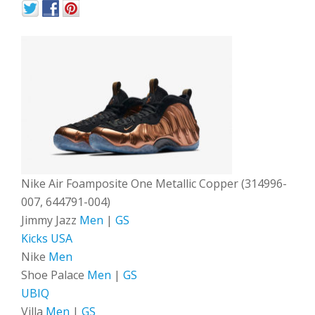
Nike Air Foamposite One Metallic Copper (314996-
007, 644791-004)
Jimmy Jazz
Men
|
GS
Kicks USA
Nike
Men
Shoe Palace
Men
|
GS
UBIQ
Villa
Men
|
GS