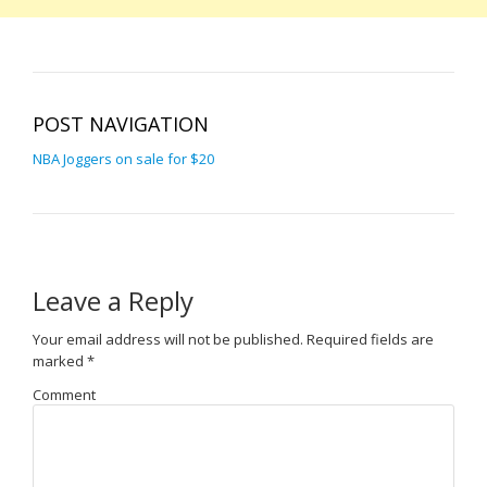
POST NAVIGATION
NBA Joggers on sale for $20
Leave a Reply
Your email address will not be published.
Required fields are
marked
*
Comment