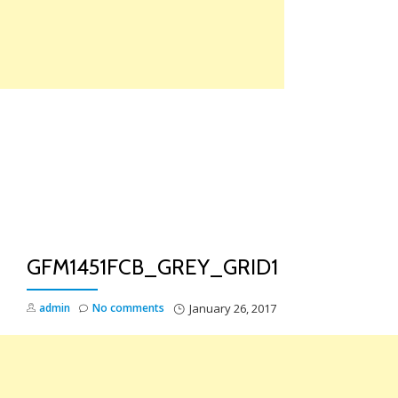
Skip
to
content
TO
NA
GFM1451FCB_GREY_GRID1
admin
No comments
January 26, 2017