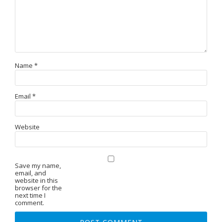
Name
*
Email
*
Website
Save my name,
email, and
website in this
browser for the
next time I
comment.