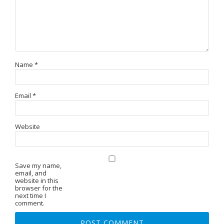
Name
*
Email
*
Website
Save my name,
email, and
website in this
browser for the
next time I
comment.