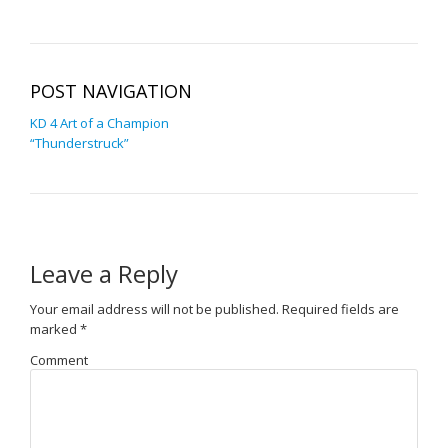
POST NAVIGATION
KD 4 Art of a Champion
“Thunderstruck”
Leave a Reply
Your email address will not be published.
Required fields are
marked
*
Comment