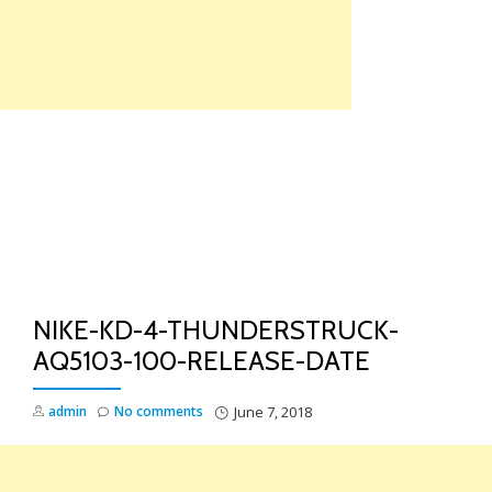
Skip
to
content
TO
NA
NIKE-KD-4-THUNDERSTRUCK-
AQ5103-100-RELEASE-DATE
admin
No comments
June 7, 2018