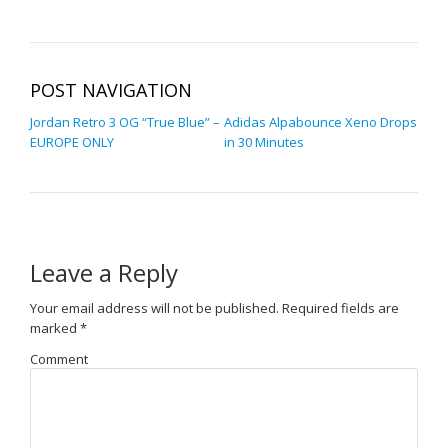
POST NAVIGATION
Jordan Retro 3 OG “True Blue” –
Adidas Alpabounce Xeno Drops
EUROPE ONLY
in 30 Minutes
Leave a Reply
Your email address will not be published.
Required fields are
marked
*
Comment