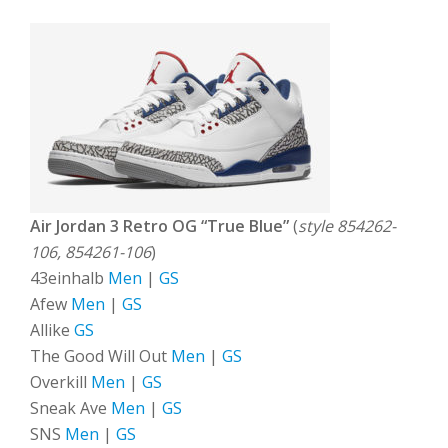
Air Jordan 3 Retro OG “True Blue”
(
style 854262-
106, 854261-106
)
43einhalb
Men
|
GS
Afew
Men
|
GS
Allike
GS
The Good Will Out
Men
|
GS
Overkill
Men
|
GS
Sneak Ave
Men
|
GS
SNS
Men
|
GS