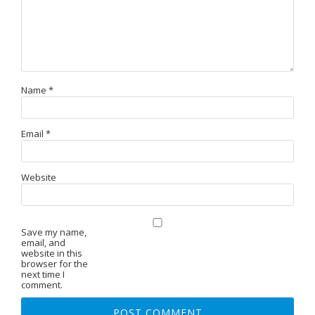
Name
*
Email
*
Website
Save my name,
email, and
website in this
browser for the
next time I
comment.