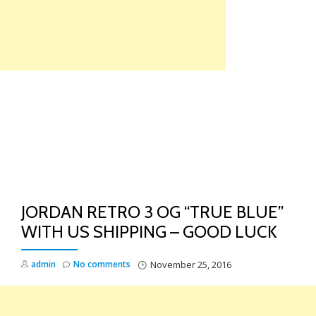
Skip
to
content
TO
NA
JORDAN RETRO 3 OG “TRUE BLUE”
WITH US SHIPPING – GOOD LUCK
admin
No comments
November 25, 2016