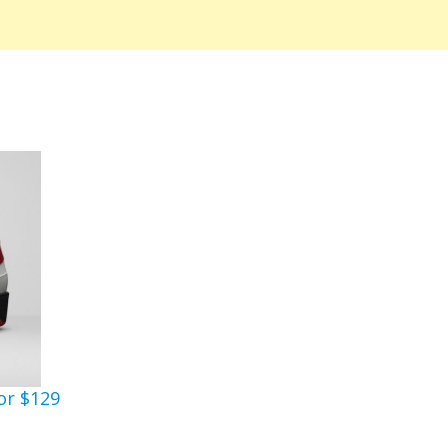
or $129