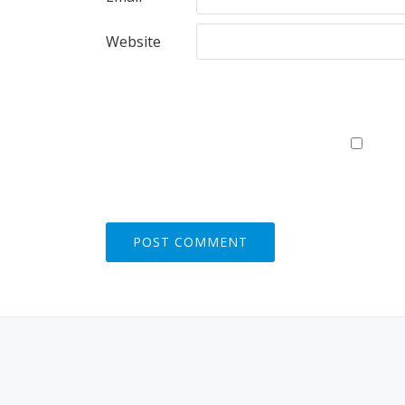
Website