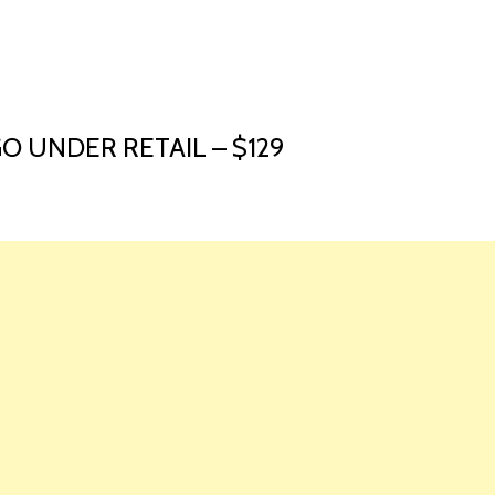
HOME
LAUNCH L
O UNDER RETAIL – $129