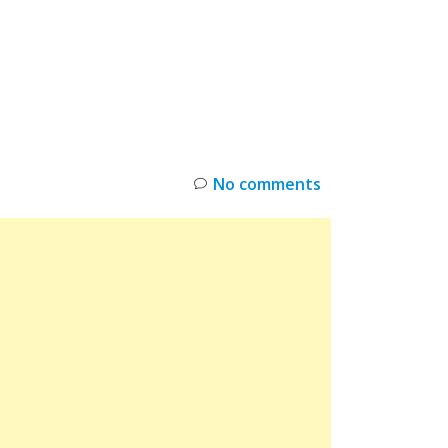
INKS
RESTOCK
DEAL ALERTS
DEALS
No comments