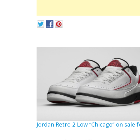
Jordan Retro 2 Low “Chicago” on sale f