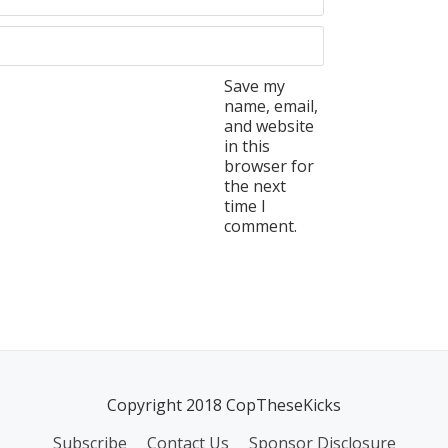
Save my
name, email,
and website
in this
browser for
the next
time I
comment.
Copyright 2018 CopTheseKicks
Subscribe
Contact Us
Sponsor Disclosure