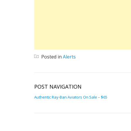
Posted in
Alerts
POST NAVIGATION
Authentic Ray-Ban Aviators On Sale – $65