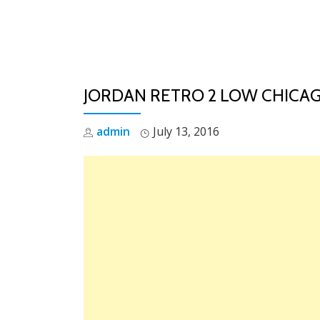
Skip
to
content
JORDAN RETRO 2 LOW CHICAG
admin
July 13, 2016