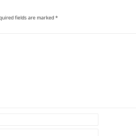
uired fields are marked
*