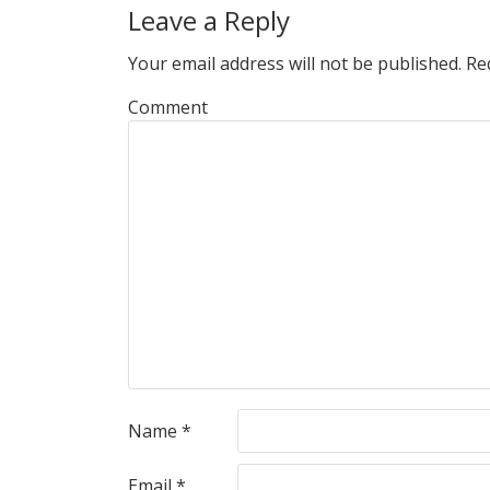
Leave a Reply
Your email address will not be published.
Req
Comment
Name
*
Email
*