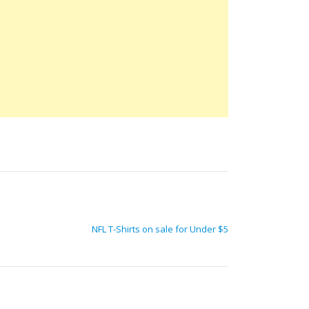
NFL T-Shirts on sale for Under $5