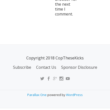
the next
time I
comment.
Copyright 2018 CopTheseKicks
Subscribe
Contact Us
Sponsor Disclosure
Parallax One
powered by
WordPress