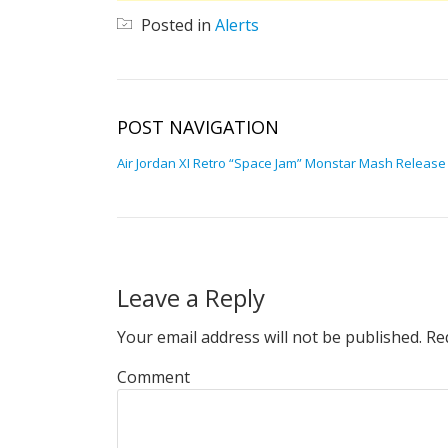
Posted in
Alerts
POST NAVIGATION
Air Jordan XI Retro “Space Jam” Monstar Mash Release
Leave a Reply
Your email address will not be published.
Req
Comment