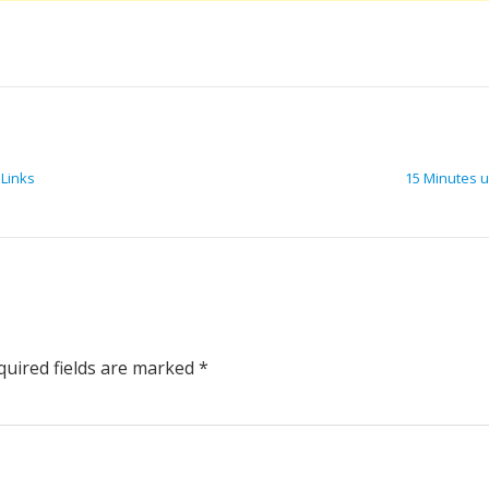
 Links
15 Minutes u
uired fields are marked
*