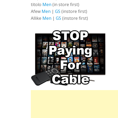
titolo
Men
(in store first)
Afew
Men
|
GS
(instore first)
Allike
Men
|
GS
(instore first)