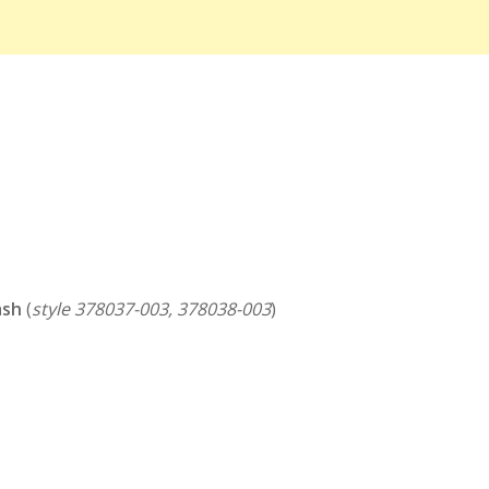
ash
(
style 378037-003, 378038-003
)