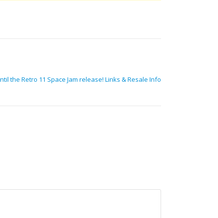
ntil the Retro 11 Space Jam release! Links & Resale Info