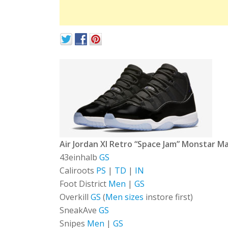
Air Jordan XI Retro “Space Jam” Monstar M
43einhalb
GS
Caliroots
PS
|
TD
|
IN
Foot District
Men
|
GS
Overkill
GS
(
Men sizes
instore first)
SneakAve
GS
Snipes
Men
|
GS