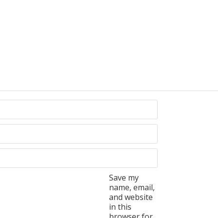
Save my
name, email,
and website
in this
browser for