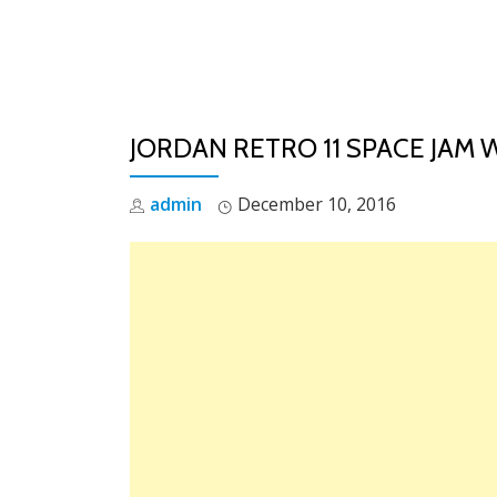
Skip
to
content
JORDAN RETRO 11 SPACE JAM 
admin
December 10, 2016