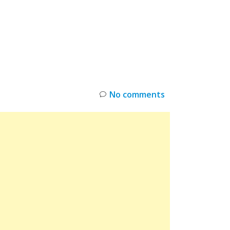
INKS
RESTOCK
DEAL ALERTS
DEALS
No comments