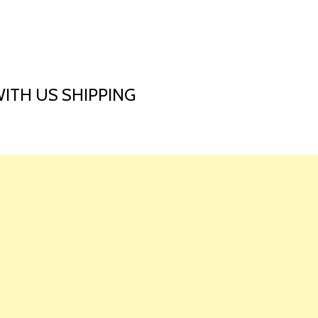
HOME
LAUNCH L
WITH US SHIPPING