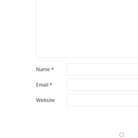
Name
*
Email
*
Website