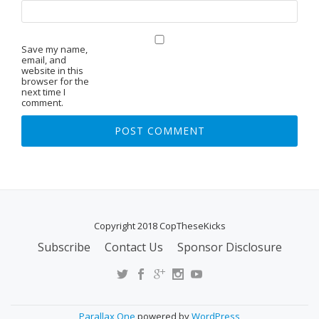
Save my name,
email, and
website in this
browser for the
next time I
comment.
Copyright 2018 CopTheseKicks
Subscribe
Contact Us
Sponsor Disclosure
S
E
C
O
Parallax One
powered by
WordPress