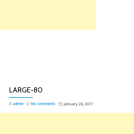
Skip
to
content
TO
NA
LARGE-80
admin
No comments
January 24, 2017