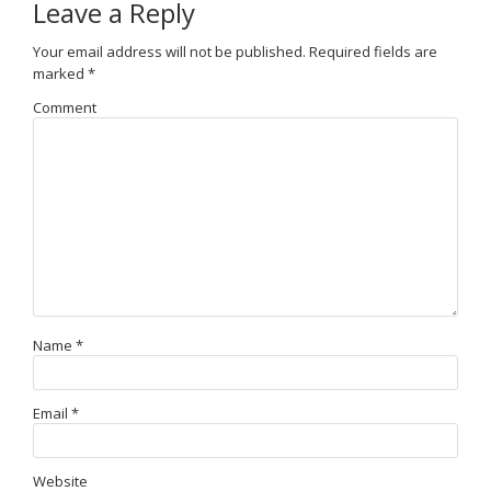
Leave a Reply
Your email address will not be published.
Required fields are
marked
*
Comment
Name
*
Email
*
Website