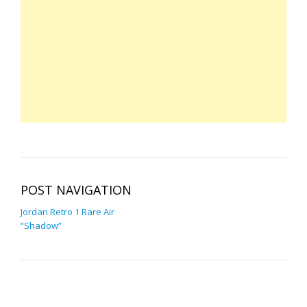
POST NAVIGATION
Jordan Retro 1 Rare Air
“Shadow”