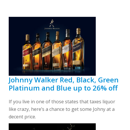
Johnny Walker Red, Black, Green
Platinum and Blue up to 26% off
If you live in one of those states that taxes liquor
like crazy, here’s a chance to get some Johny at a
decent price.