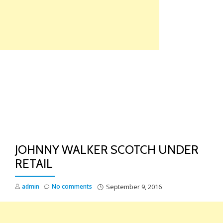
Skip
to
content
TO
NA
JOHNNY WALKER SCOTCH UNDER
RETAIL
admin
No comments
September 9, 2016