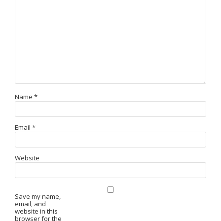
Name
*
Email
*
Website
Save my name,
email, and
website in this
browser for the