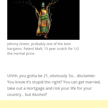
Johnny Green, probably one of the best
bargains. Patent Malt, 15 year scotch for 1/2
the normal price.
Uhhh, you gotta be 21, obviously. So… disclaimer.
You know it’s stupid tho right? You can get married,
take out a mortgage and risk your life for your
country… but Alcohol?