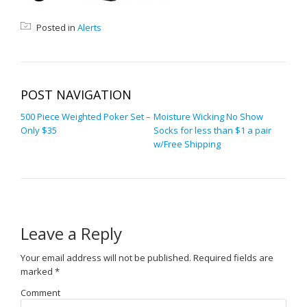
Posted in
Alerts
POST NAVIGATION
500 Piece Weighted Poker Set –
Moisture Wicking No Show
Only $35
Socks for less than $1 a pair
w/Free Shipping
Leave a Reply
Your email address will not be published.
Required fields are
marked
*
Comment