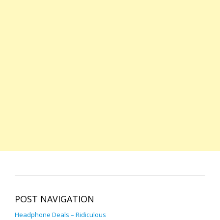
POST NAVIGATION
Headphone Deals – Ridiculous