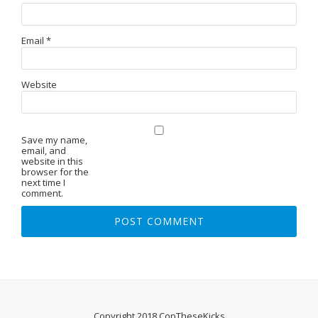
Email
*
Website
Save my name,
email, and
website in this
browser for the
next time I
comment.
Copyright 2018 CopTheseKicks