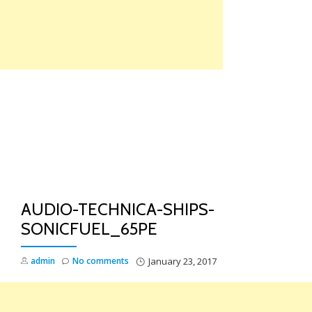
Skip
to
content
TO
NA
AUDIO-TECHNICA-SHIPS-
SONICFUEL_65PE
admin
No comments
January 23, 2017