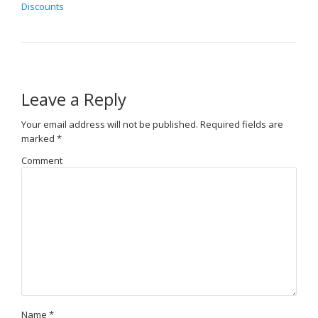
Discounts
Leave a Reply
Your email address will not be published.
Required fields are
marked
*
Comment
Name
*