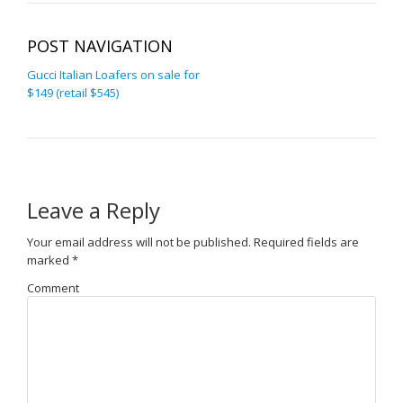
POST NAVIGATION
Gucci Italian Loafers on sale for
$149 (retail $545)
Leave a Reply
Your email address will not be published.
Required fields are
marked
*
Comment