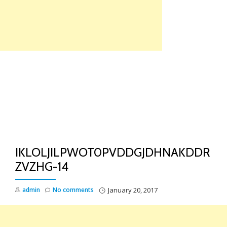
Skip
to
content
TO
NA
IKLOLJILPWOT0PVDDGJDHNAKDDR
ZVZHG-14
admin
No comments
January 20, 2017