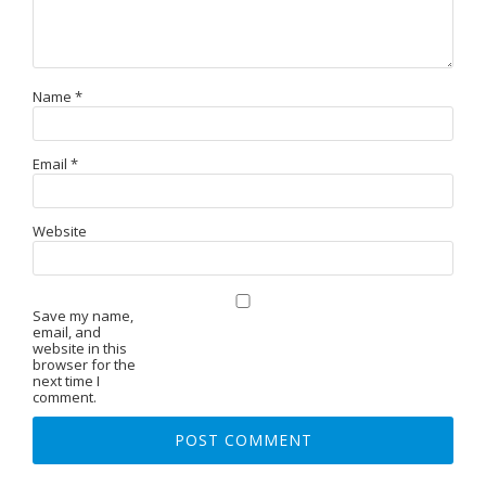
Name
*
Email
*
Website
Save my name,
email, and
website in this
browser for the
next time I
comment.