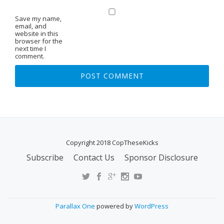
Save my name,
email, and
website in this
browser for the
next time I
comment.
Copyright 2018 CopTheseKicks
Subscribe
Contact Us
Sponsor Disclosure
S
E
C
O
Parallax One
powered by
WordPress
N
D