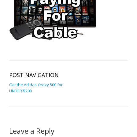
POST NAVIGATION
Get the Adidas Yeezy 500 for
UNDER $200
Leave a Reply