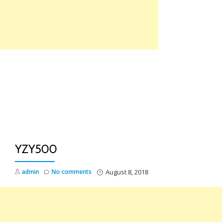
Skip
to
content
TO
NA
YZY500
admin
No comments
August 8, 2018