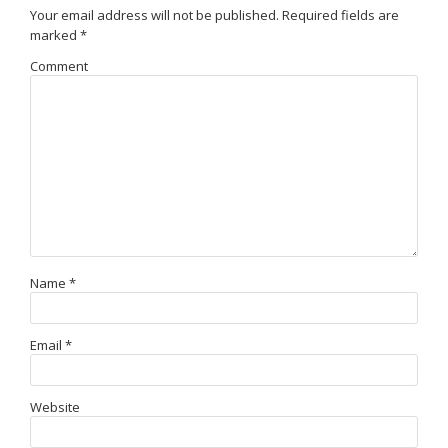
Your email address will not be published.
Required fields are
marked
*
Comment
Name
*
Email
*
Website