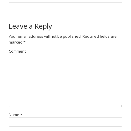
Leave a Reply
Your email address will not be published.
Required fields are
marked
*
Comment
Name
*