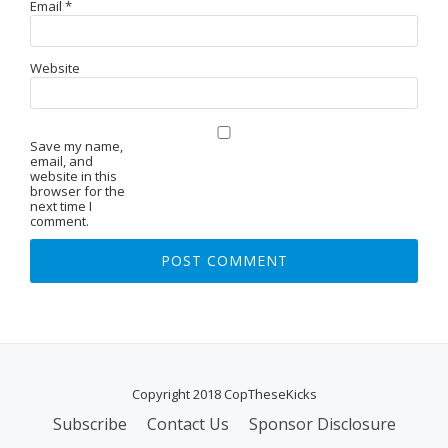
Email
*
Website
Save my name,
email, and
website in this
browser for the
next time I
comment.
Copyright 2018 CopTheseKicks
Subscribe
Contact Us
Sponsor Disclosure
S