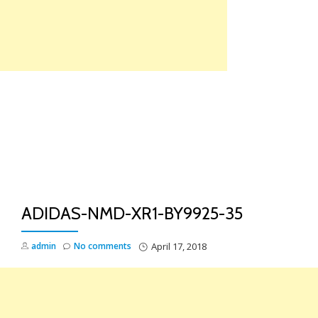
Skip
to
content
TO
NA
ADIDAS-NMD-XR1-BY9925-35
admin
No comments
April 17, 2018