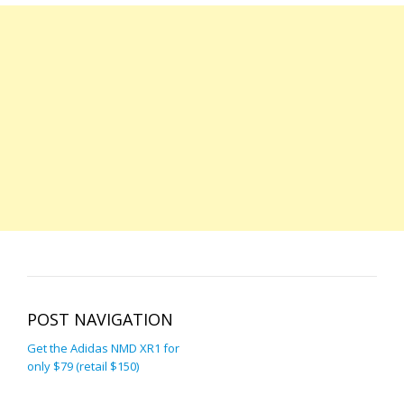
POST NAVIGATION
Get the Adidas NMD XR1 for
only $79 (retail $150)