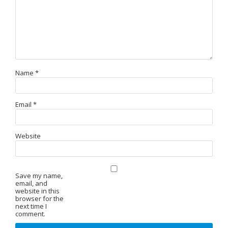
Name
*
Email
*
Website
Save my name,
email, and
website in this
browser for the
next time I
comment.