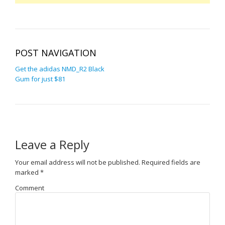
POST NAVIGATION
Get the adidas NMD_R2 Black
Gum for just $81
Leave a Reply
Your email address will not be published.
Required fields are
marked
*
Comment