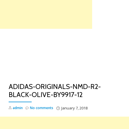
Skip
to
content
TO
NA
ADIDAS-ORIGINALS-NMD-R2-
BLACK-OLIVE-BY9917-12
admin
No comments
January 7, 2018