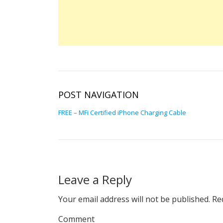
POST NAVIGATION
FREE – MFi Certified iPhone Charging Cable
Leave a Reply
Your email address will not be published.
Req
Comment