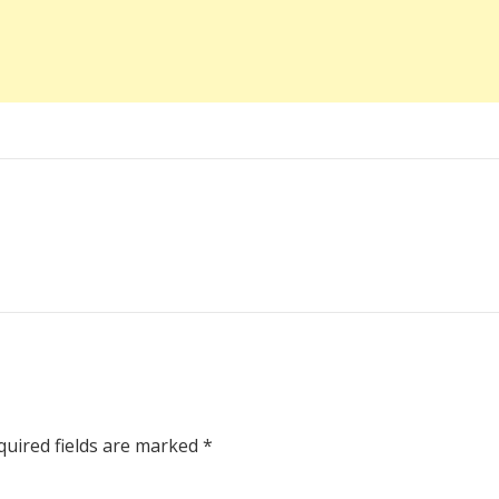
uired fields are marked
*