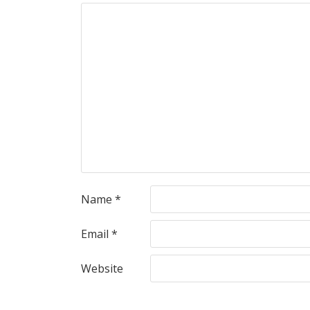
Name
*
Email
*
Website