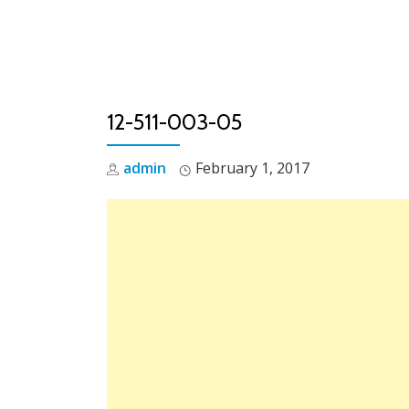
Skip
to
content
12-511-003-05
admin
February 1, 2017