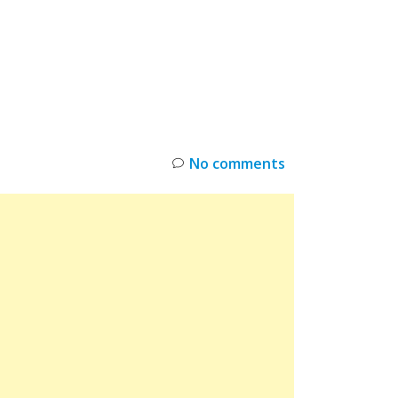
INKS
RESTOCK
DEAL ALERTS
DEALS
No comments