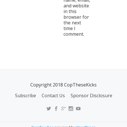
name, email,
and website
in this
browser for
the next
time I
comment.
Copyright 2018 CopTheseKicks
Subscribe
Contact Us
Sponsor Disclosure