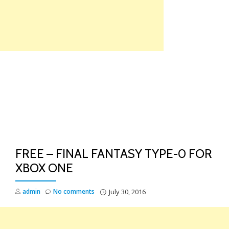
Skip
to
content
TO
NA
FREE – FINAL FANTASY TYPE-0 FOR
XBOX ONE
admin
No comments
July 30, 2016