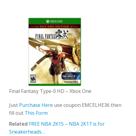
Final Fantasy Type-0 HD – Xbox One
Just
Purchase Here
use coupon EMCELHE36 then
fill out
This Form
Related
FREE NBA 2K15
–
NBA 2K17 is for
Sneakerheads…