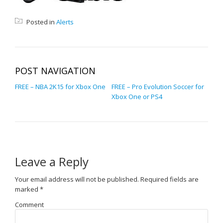
Posted in
Alerts
POST NAVIGATION
FREE – NBA 2K15 for Xbox One
FREE – Pro Evolution Soccer for
Xbox One or PS4
Leave a Reply
Your email address will not be published.
Required fields are
marked
*
Comment