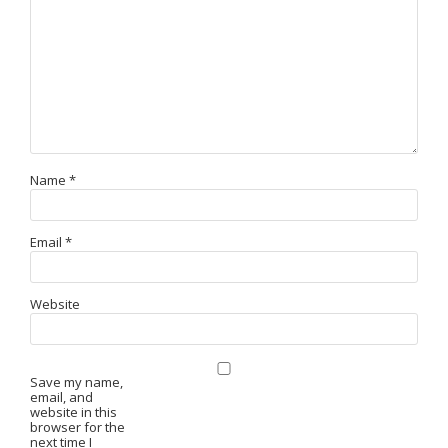
Name
*
Email
*
Website
Save my name,
email, and
website in this
browser for the
next time I