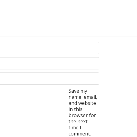
Save my
name, email,
and website
in this
browser for
the next
time I
comment.