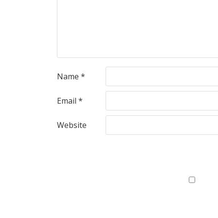
Name
*
Email
*
Website