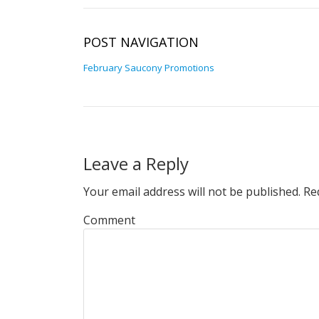
POST NAVIGATION
February Saucony Promotions
Leave a Reply
Your email address will not be published.
Req
Comment