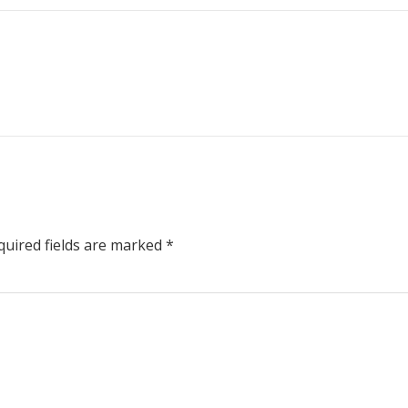
uired fields are marked
*