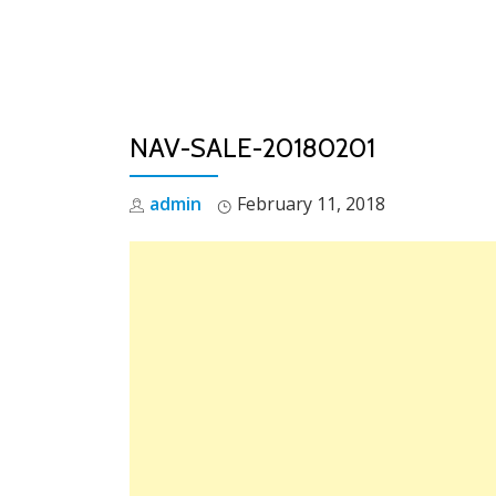
Skip
to
content
NAV-SALE-20180201
admin
February 11, 2018