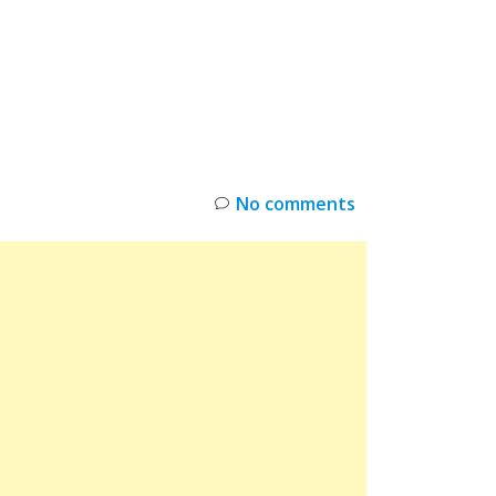
INKS
RESTOCK
DEAL ALERTS
DEALS
No comments