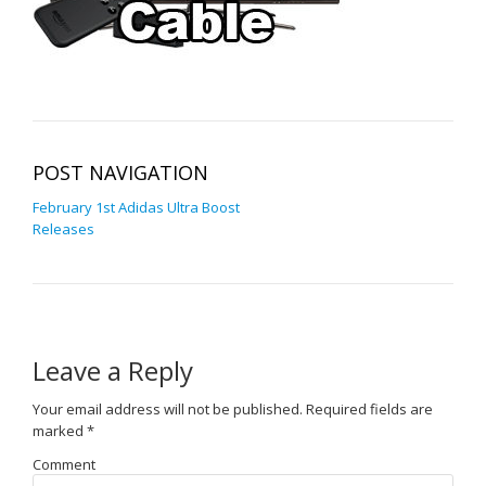
POST NAVIGATION
February 1st Adidas Ultra Boost
Releases
Leave a Reply
Your email address will not be published.
Required fields are
marked
*
Comment