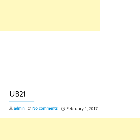
Skip
to
content
TO
NA
UB21
admin
No comments
February 1, 2017