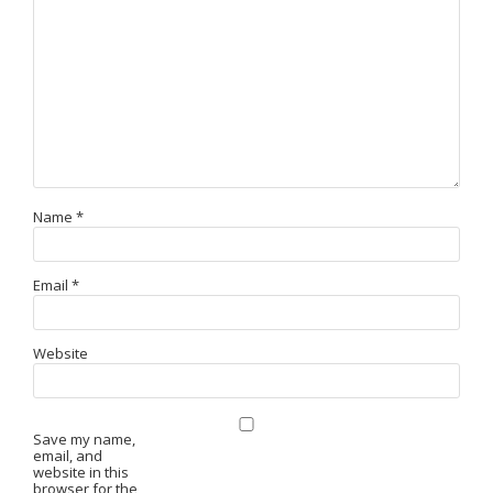
Name
*
Email
*
Website
Save my name,
email, and
website in this
browser for the